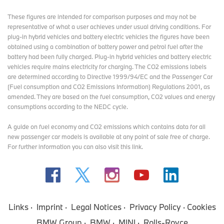
These figures are intended for comparison purposes and may not be
representative of what a user achieves under usual driving conditions. For
plug-in hybrid vehicles and battery electric vehicles the figures have been
obtained using a combination of battery power and petrol fuel after the
battery had been fully charged. Plug-in hybrid vehicles and battery electric
vehicles require mains electricity for charging. The CO2 emissions labels
are determined according to Directive 1999/94/EC and the Passenger Car
(Fuel consumption and CO2 Emissions Information) Regulations 2001, as
amended. They are based on the fuel consumption, CO2 values and energy
consumptions according to the NEDC cycle.
A guide on fuel economy and CO2 emissions which contains data for all
new passenger car models is available at any point of sale free of charge.
For further information you can also
visit this link
.
Links
Imprint
Legal Notices
Privacy Policy
Cookies
BMW Group
BMW
MINI
Rolls-Royce