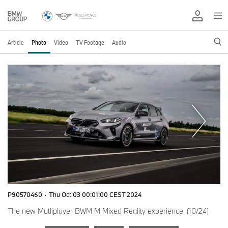
Article
Photo
Video
TV Footage
Audio
P90570460
·
Thu Oct 03 00:01:00 CEST 2024
The new Mutliplayer BWM M Mixed Reality experience. (10/24)