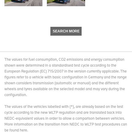
SEARCH MORE
The values for fuel consumption, CO2 emissions and energy consumption
shown were determined in a standardised test cycle according to the
European Regulation (EC) 715/2007 in the version currently applicable. The
figures refer to a vehicle with basic configuration in Germany and the range
shown considers transmission (automatic or manual) and the different
wheels and tyres available on the selected model and may vary during the
configuration.
The values of the vehicles labelled with (*), are already based on the test
cycle according to the new WLTP regulation and are translated back into
NEDC-equivalent values in order to allow a comparison between vehicles.
More information on the transition from NEDC to WLTP test procedures
can
be found here
.