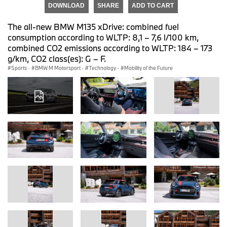
DOWNLOAD
SHARE
ADD TO CART
The all-new BMW M135 xDrive: combined fuel
consumption according to WLTP: 8,1 – 7,6 l/100 km,
combined CO2 emissions according to WLTP: 184 – 173
g/km, CO2 class(es): G – F.
Sports
·
BMW M Motorsport
·
Technology
·
Mobility of the Future