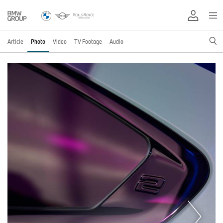
Article
Photo
Video
TV Footage
Audio