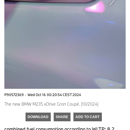
P90572369
·
Wed Oct 16 00:20:54 CEST 2024
The new BMW M235 xDrive Gran Coupé. (10/2024)
DOWNLOAD
SHARE
ADD TO CART
combined fuel consumption according to WLTP: 8.2