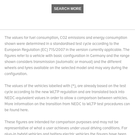
SEARCH MORE
The values for fuel consumption, CO2 emissions and energy consumption
shown were determined in a standardised test cycle according to the
European Regulation (EC) 715/2007 in the version currently applicable. The
figures refer to a vehicle with basic configuration in Germany and the range
shown considers transmission (automatic or manual) and the different
wheels and tyres available on the selected model and may vary during the
configuration.
The values of the vehicles labelled with (*), are already based on the test
cycle according to the new WLTP regulation and are translated back into
NEDC-equivalent values in order to allow a comparison between vehicles.
More information on the transition from NEDC to WLTP test procedures
can
be found here
.
These figures are intended for comparison purposes and may not be
representative of what a user achieves under usual driving conditions. For
plug-in hybrid vehicles and battery electric vehicles the figures have been