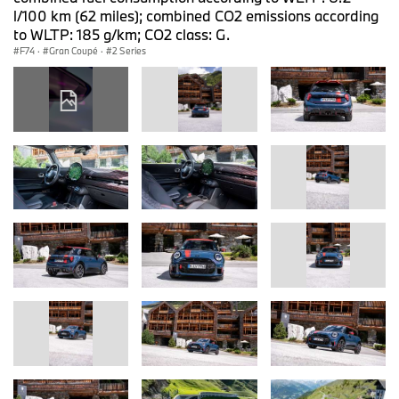
l/100 km (62 miles); combined CO2 emissions according
to WLTP: 185 g/km; CO2 class: G.
F74
·
Gran Coupé
·
2 Series