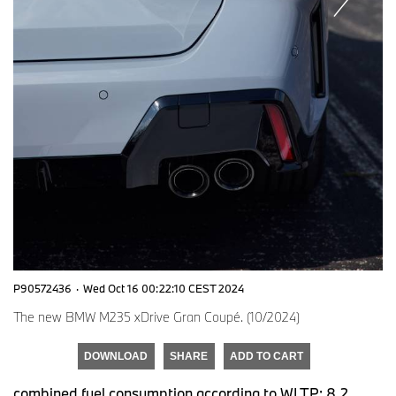
P90572436
·
Wed Oct 16 00:22:10 CEST 2024
The new BMW M235 xDrive Gran Coupé. (10/2024)
DOWNLOAD
SHARE
ADD TO CART
combined fuel consumption according to WLTP: 8.2