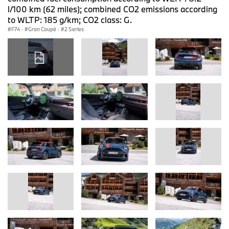
l/100 km (62 miles); combined CO2 emissions according
to WLTP: 185 g/km; CO2 class: G.
F74
·
Gran Coupé
·
2 Series