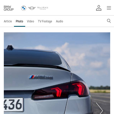
Article
Photo
Video
TV Footage
Audio