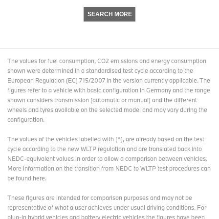
SEARCH MORE
The values for fuel consumption, CO2 emissions and energy consumption
shown were determined in a standardised test cycle according to the
European Regulation (EC) 715/2007 in the version currently applicable. The
figures refer to a vehicle with basic configuration in Germany and the range
shown considers transmission (automatic or manual) and the different
wheels and tyres available on the selected model and may vary during the
configuration.
The values of the vehicles labelled with (*), are already based on the test
cycle according to the new WLTP regulation and are translated back into
NEDC-equivalent values in order to allow a comparison between vehicles.
More information on the transition from NEDC to WLTP test procedures
can
be found here
.
These figures are intended for comparison purposes and may not be
representative of what a user achieves under usual driving conditions. For
plug-in hybrid vehicles and battery electric vehicles the figures have been