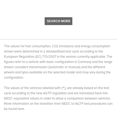
SEARCH MORE
The values for fuel consumption, CO2 emissions and energy consumption
shown were determined in a standardised test cycle according to the
European Regulation (EC) 715/2007 in the version currently applicable. The
figures refer to a vehicle with basic configuration in Germany and the range
shown considers transmission (automatic or manual) and the different
wheels and tyres available on the selected model and may vary during the
configuration.
The values of the vehicles labelled with (*), are already based on the test
cycle according to the new WLTP regulation and are translated back into
NEDC-equivalent values in order to allow a comparison between vehicles.
More information on the transition from NEDC to WLTP test procedures
can
be found here
.