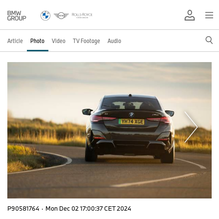
Article
Photo
Video
TV Footage
Audio
P90581764
·
Mon Dec 02 17:00:37 CET 2024