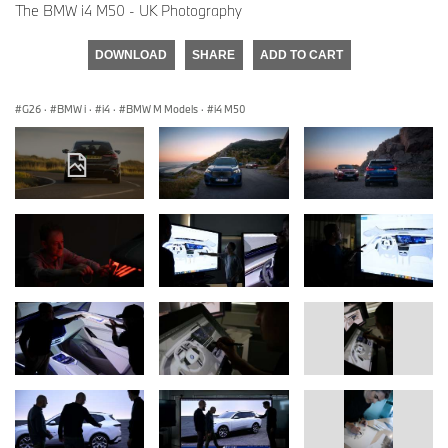
The BMW i4 M50 - UK Photography
DOWNLOAD
SHARE
ADD TO CART
G26
·
BMW i
·
i4
·
BMW M Models
·
i4 M50