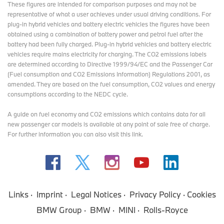
These figures are intended for comparison purposes and may not be
representative of what a user achieves under usual driving conditions. For
plug-in hybrid vehicles and battery electric vehicles the figures have been
obtained using a combination of battery power and petrol fuel after the
battery had been fully charged. Plug-in hybrid vehicles and battery electric
vehicles require mains electricity for charging. The CO2 emissions labels
are determined according to Directive 1999/94/EC and the Passenger Car
(Fuel consumption and CO2 Emissions Information) Regulations 2001, as
amended. They are based on the fuel consumption, CO2 values and energy
consumptions according to the NEDC cycle.
A guide on fuel economy and CO2 emissions which contains data for all
new passenger car models is available at any point of sale free of charge.
For further information you can also
visit this link
.
Links
Imprint
Legal Notices
Privacy Policy
Cookies
BMW Group
BMW
MINI
Rolls-Royce