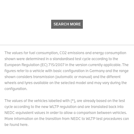
SEARCH MORE
The values for fuel consumption, CO2 emissions and energy consumption
shown were determined in a standardised test cycle according to the
European Regulation (EC) 715/2007 in the version currently applicable. The
figures refer to a vehicle with basic configuration in Germany and the range
shown considers transmission (automatic or manual) and the different
wheels and tyres available on the selected model and may vary during the
configuration.
The values of the vehicles labelled with (*), are already based on the test
cycle according to the new WLTP regulation and are translated back into
NEDC-equivalent values in order to allow a comparison between vehicles.
More information on the transition from NEDC to WLTP test procedures
can
be found here
.