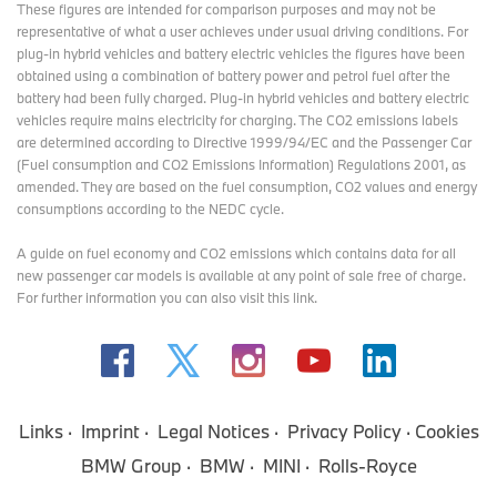
These figures are intended for comparison purposes and may not be
representative of what a user achieves under usual driving conditions. For
plug-in hybrid vehicles and battery electric vehicles the figures have been
obtained using a combination of battery power and petrol fuel after the
battery had been fully charged. Plug-in hybrid vehicles and battery electric
vehicles require mains electricity for charging. The CO2 emissions labels
are determined according to Directive 1999/94/EC and the Passenger Car
(Fuel consumption and CO2 Emissions Information) Regulations 2001, as
amended. They are based on the fuel consumption, CO2 values and energy
consumptions according to the NEDC cycle.
A guide on fuel economy and CO2 emissions which contains data for all
new passenger car models is available at any point of sale free of charge.
For further information you can also
visit this link
.
Links
Imprint
Legal Notices
Privacy Policy
Cookies
BMW Group
BMW
MINI
Rolls-Royce