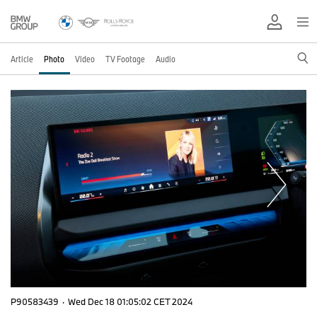
Article
Photo
Video
TV Footage
Audio
P90583439
·
Wed Dec 18 01:05:02 CET 2024