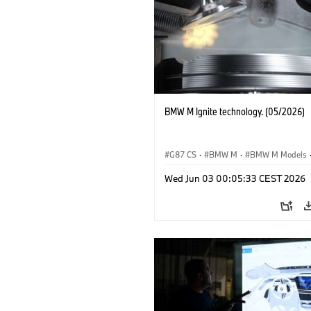
BMW M Ignite technology. (05/2026)
G87 CS
·
BMW M
·
BMW M Models
M3
·
M4
Wed Jun 03 00:05:33 CEST 2026