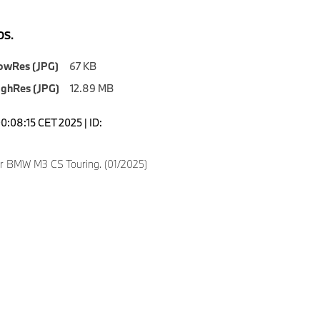
S.
owRes (JPG)
67 KB
ighRes (JPG)
12.89 MB
0:08:15 CET 2025 | ID:
ver BMW M3 CS Touring. (01/2025)