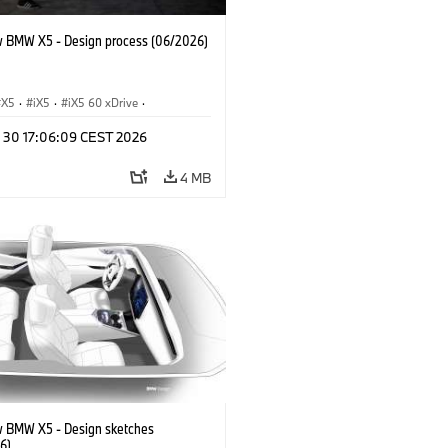
 BMW X5 - Design process (06/2026)
X5
·
iX5
·
iX5 60 xDrive
·
drogen
·
BMW M Models
·
X5 M
·
n 30 17:06:09 CEST 2026
xDrive
·
BMW
·
X5 50e xDrive
·
0
4 MB
 BMW X5 - Design sketches
6)