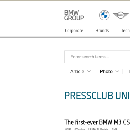
Corporate
Brands
Tech
Enter search terms...
Article
Photo
PRESSCLUB UNI
The first-ever BMW M3 CS
G81
·
Touring
·
BMW M Models
·
M3