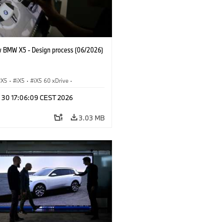
 BMW X5 - Design process (06/2026)
X5
·
iX5
·
iX5 60 xDrive
·
drogen
·
BMW M Models
·
X5 M
·
n 30 17:06:09 CEST 2026
xDrive
·
BMW
·
X5 50e xDrive
·
0
3.03 MB