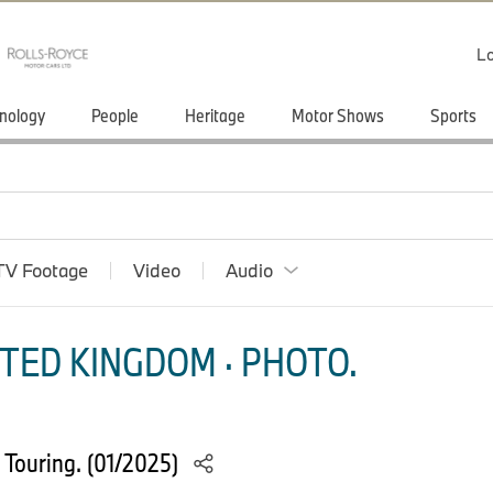
Lo
nology
People
Heritage
Motor Shows
Sports
TV Footage
Video
Audio
TED KINGDOM · PHOTO.
 Touring. (01/2025)