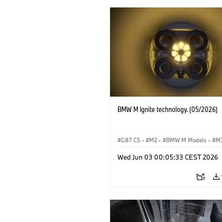
BMW M Ignite technology. (05/2026)
G87 CS
·
M2
·
BMW M Models
·
M
·
BMW M
Wed Jun 03 00:05:33 CEST 2026