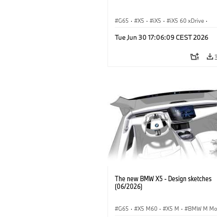
G65
·
X5
·
iX5
·
iX5 60 xDrive
·
iX5 Hydrogen
·
BMW M Models
·
X5
Tue Jun 30 17:06:09 CEST 2026
X5 40 xDrive
·
BMW
·
X5 50e xDrive
X5 M60
The new BMW X5 - Design sketches
(06/2026)
G65
·
X5 M60
·
X5 M
·
BMW M Mo