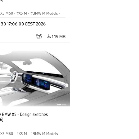
X5 M60
·
X5 M
·
BMW M Models
·
M
·
iX5 60 xDrive
·
iX5
·
n 30 17:06:09 CEST 2026
drogen
·
BMW
·
X5
·
X5 40 xDrive
1.15 MB
 BMW X5 - Design sketches
6)
X5 M60
·
X5 M
·
BMW M Models
·