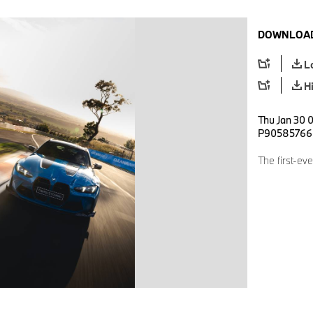
DOWNLOAD
L
H
Thu Jan 30 0
P90585766
The first-e