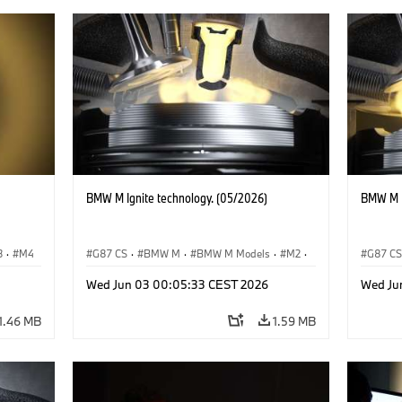
BMW M Ignite technology. (05/2026)
BMW M I
3
·
M4
G87 CS
·
BMW M
·
BMW M Models
·
M2
·
G87 C
M3
·
M4
M3
·
Wed Jun 03 00:05:33 CEST 2026
Wed Ju
1.46 MB
1.59 MB