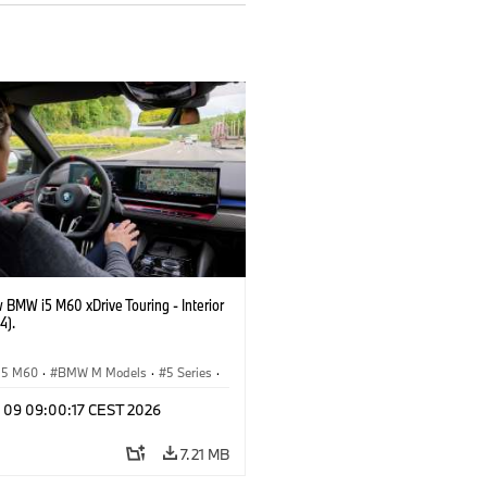
 BMW i5 M60 xDrive Touring - Interior
4).
i5 M60
·
BMW M Models
·
5 Series
·
n 09 09:00:17 CEST 2026
7.21 MB