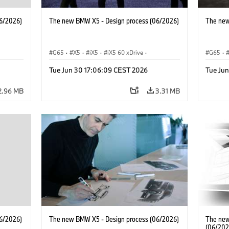
6/2026)
The new BMW X5 - Design process (06/2026)
The new
G65
·
X5
·
iX5
·
iX5 60 xDrive
·
G65
·
 M
·
iX5 Hydrogen
·
BMW M Models
·
X5 M
·
iX5 Hy
Tue Jun 30 17:06:09 CEST 2026
Tue Ju
·
X5 40 xDrive
·
BMW
·
X5 50e xDrive
·
X5 40 
X5 M60
X5 M6
2.96 MB
3.31 MB
6/2026)
The new BMW X5 - Design process (06/2026)
The new
(06/202