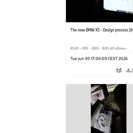
The new BMW X5 - Design process (0
G65
·
X5
·
iX5
·
iX5 60 xDrive
·
iX5 Hydrogen
·
BMW M Models
·
X5
Tue Jun 30 17:06:09 CEST 2026
X5 40 xDrive
·
BMW
·
X5 50e xDrive
X5 M60