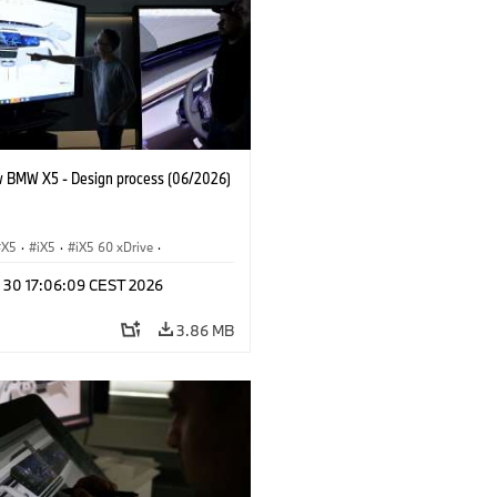
 BMW X5 - Design process (06/2026)
X5
·
iX5
·
iX5 60 xDrive
·
drogen
·
BMW M Models
·
X5 M
·
n 30 17:06:09 CEST 2026
xDrive
·
BMW
·
X5 50e xDrive
·
0
3.86 MB