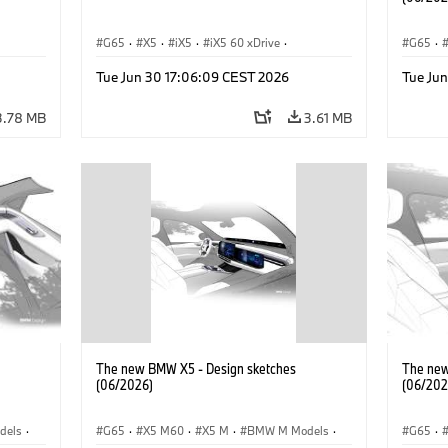
G65
·
X5
·
iX5
·
iX5 60 xDrive
·
G65
·
 M
·
iX5 Hydrogen
·
BMW M Models
·
X5 M
·
BMW 
Tue Jun 30 17:06:09 CEST 2026
Tue Ju
·
X5 40 xDrive
·
BMW
·
X5 50e xDrive
·
iX5 Hy
X5 M60
3.78 MB
3.61 MB
The new BMW X5 - Design sketches
The new
(06/2026)
(06/202
dels
·
G65
·
X5 M60
·
X5 M
·
BMW M Models
·
G65
·