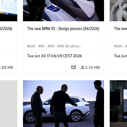
6/2026)
The new BMW X5 - Design process (06/2026)
The new
G65
·
X5
·
iX5
·
iX5 60 xDrive
·
G65
·
 M
·
iX5 Hydrogen
·
BMW M Models
·
X5 M
·
iX5 Hy
Tue Jun 30 17:06:09 CEST 2026
Tue Ju
·
X5 40 xDrive
·
BMW
·
X5 50e xDrive
·
X5 40 
X5 M60
X5 M6
2.88 MB
5.56 MB