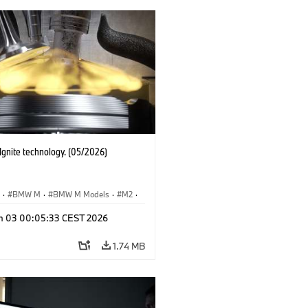
gnite technology. (05/2026)
S
·
BMW M
·
BMW M Models
·
M2
·
M4
n 03 00:05:33 CEST 2026
1.74 MB