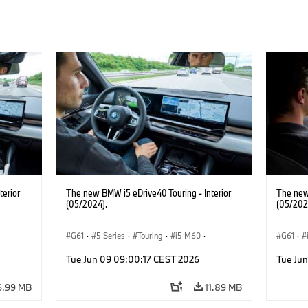
terior
The new BMW i5 eDrive40 Touring - Interior
The new
(05/2024).
(05/202
G61
·
5 Series
·
Touring
·
i5 M60
·
G61
·
BMW M Models
Touring
Tue Jun 09 09:00:17 CEST 2026
Tue Ju
6.99 MB
11.89 MB