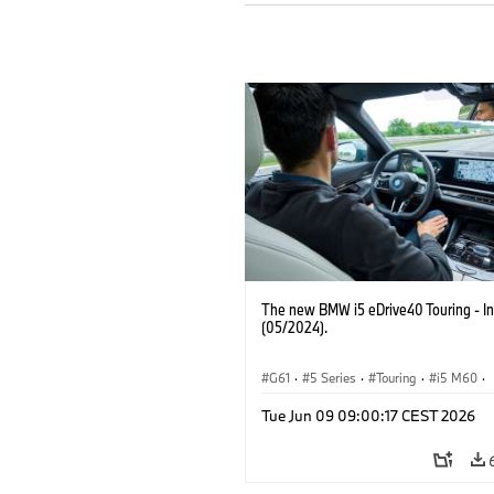
The new BMW i5 eDrive40 Touring - In
(05/2024).
G61
·
5 Series
·
Touring
·
i5 M60
·
BMW M Models
Tue Jun 09 09:00:17 CEST 2026