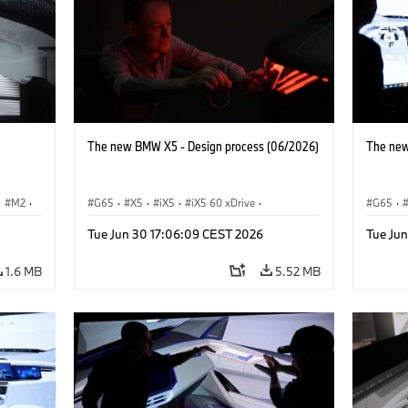
The new BMW X5 - Design process (06/2026)
The new
·
M2
·
G65
·
X5
·
iX5
·
iX5 60 xDrive
·
G65
·
iX5 Hydrogen
·
BMW M Models
·
X5 M
·
iX5 Hy
Tue Jun 30 17:06:09 CEST 2026
Tue Ju
X5 40 xDrive
·
BMW
·
X5 50e xDrive
·
X5 40 
X5 M60
X5 M6
1.6 MB
5.52 MB