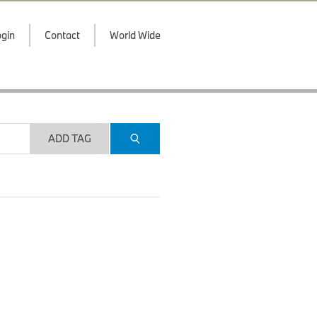
gin
Contact
World Wide
ADD TAG