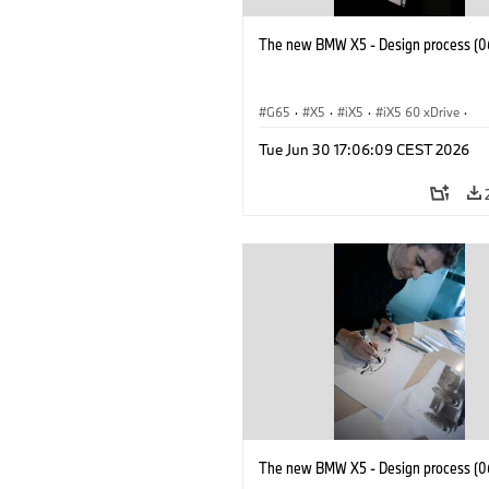
The new BMW X5 - Design process (0
G65
·
X5
·
iX5
·
iX5 60 xDrive
·
iX5 Hydrogen
·
BMW M Models
·
X5
Tue Jun 30 17:06:09 CEST 2026
X5 40 xDrive
·
BMW
·
X5 50e xDrive
X5 M60
The new BMW X5 - Design process (0