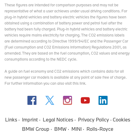
These figures are intended for comparison purposes and may not be
representative of what a user achieves under usual driving conditions. For
plug-in hybrid vehicles and battery electric vehicles the figures have been
obtained using a combination of battery power and petrol fuel after the
battery had been fully charged. Plug-in hybrid vehicles and battery electric
vehicles require mains electricity for charging. The CO2 emissions labels
are determined according to Directive 1999/94/EC and the Passenger Car
(Fuel consumption and CO2 Emissions Information) Regulations 2001, as
amended. They are based on the fuel consumption, CO2 values and energy
consumptions according to the NEDC cycle.
A guide on fuel economy and CO2 emissions which contains data for all
new passenger car models is available at any point of sale free of charge.
For further information you can also
visit this link
.
Links
Imprint
Legal Notices
Privacy Policy
Cookies
BMW Group
BMW
MINI
Rolls-Royce