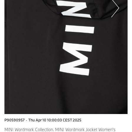
P90590957
·
Thu Apr 10 10:00:03 CEST 2025
MINI Wordmark Collection. MINI Wordmark Jacket Women's