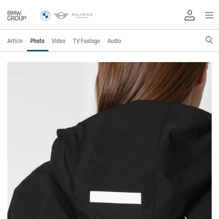
Article
Photo
Video
TV Footage
Audio