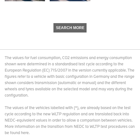
SEARCH MORE
The values for fuel consumption, CO2 emissions and energy consumption
shown were determined in a standardised test cycle according to the
European Regulation (EC) 715/2007 in the version currently applicable. The
figures refer to a vehicle with basic configuration in Germany and the range
shown considers transmission (automatic or manual) and the different
wheels and tyres available on the selected model and may vary during the
configuration.
The values of the vehicles labelled with (*), are already based on the test
cycle according to the new WLTP regulation and are translated back into
NEDC-equivalent values in order to allow a comparison between vehicles.
More information on the transition from NEDC to WLTP test procedures
can
be found here
.