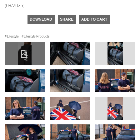
(03/2025).
DOWNLOAD
SHARE
ADD TO CART
Lifestyle
·
Lifestyle Products