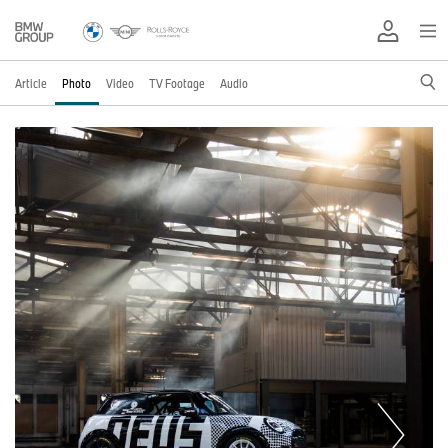
Article
Photo
Video
TV Footage
Audio