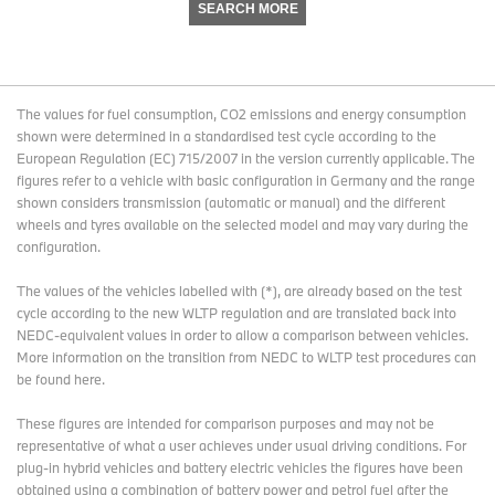
SEARCH MORE
The values for fuel consumption, CO2 emissions and energy consumption
shown were determined in a standardised test cycle according to the
European Regulation (EC) 715/2007 in the version currently applicable. The
figures refer to a vehicle with basic configuration in Germany and the range
shown considers transmission (automatic or manual) and the different
wheels and tyres available on the selected model and may vary during the
configuration.
The values of the vehicles labelled with (*), are already based on the test
cycle according to the new WLTP regulation and are translated back into
NEDC-equivalent values in order to allow a comparison between vehicles.
More information on the transition from NEDC to WLTP test procedures
can
be found here
.
These figures are intended for comparison purposes and may not be
representative of what a user achieves under usual driving conditions. For
plug-in hybrid vehicles and battery electric vehicles the figures have been
obtained using a combination of battery power and petrol fuel after the