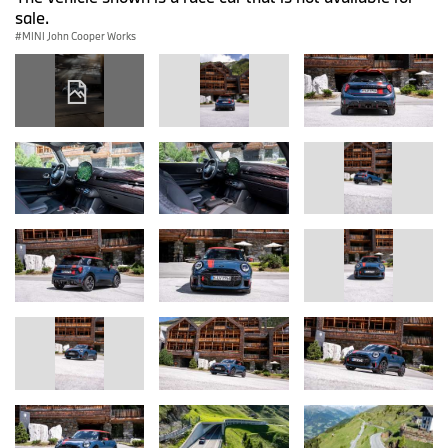
sale.
MINI John Cooper Works