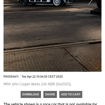
P90594611
·
Tue Apr 22 10:34:33 CEST 2025
MINI John Cooper Works 24h NBR (04/2025).
DOWNLOAD
SHARE
ADD TO CART
The vehicle shown is a race car that is not available for