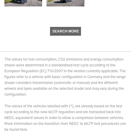
SEARCH MORE
The values for fuel consumption, CO2 emissions and energy consumption
shown were determined in a standardised test cycle according to the
European Regulation (EC) 715/2007 in the version currently applicable. The
figures refer to a vehicle with basic configuration in Germany and the range
shown considers transmission (automatic or manual) and the different
wheels and tyres available on the selected model and may vary during the
configuration.
The values of the vehicles labelled with (*), are already based on the test
cycle according to the new WLTP regulation and are translated back into
NEDC-equivalent values in order to allow a comparison between vehicles.
More information on the transition from NEDC to WLTP test procedures
can
be found here
.