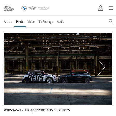
Article
Photo
Video
TV Footage
Audio
P90594671
·
Tue Apr 22 10:34:35 CEST 2025