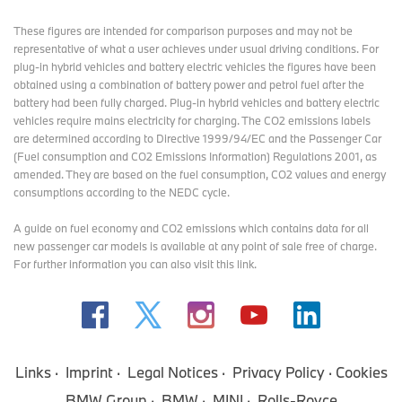
These figures are intended for comparison purposes and may not be
representative of what a user achieves under usual driving conditions. For
plug-in hybrid vehicles and battery electric vehicles the figures have been
obtained using a combination of battery power and petrol fuel after the
battery had been fully charged. Plug-in hybrid vehicles and battery electric
vehicles require mains electricity for charging. The CO2 emissions labels
are determined according to Directive 1999/94/EC and the Passenger Car
(Fuel consumption and CO2 Emissions Information) Regulations 2001, as
amended. They are based on the fuel consumption, CO2 values and energy
consumptions according to the NEDC cycle.
A guide on fuel economy and CO2 emissions which contains data for all
new passenger car models is available at any point of sale free of charge.
For further information you can also
visit this link
.
Links
Imprint
Legal Notices
Privacy Policy
Cookies
BMW Group
BMW
MINI
Rolls-Royce