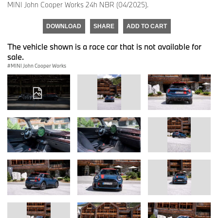
MINI John Cooper Works 24h NBR (04/2025).
DOWNLOAD
SHARE
ADD TO CART
The vehicle shown is a race car that is not available for
sale.
MINI John Cooper Works