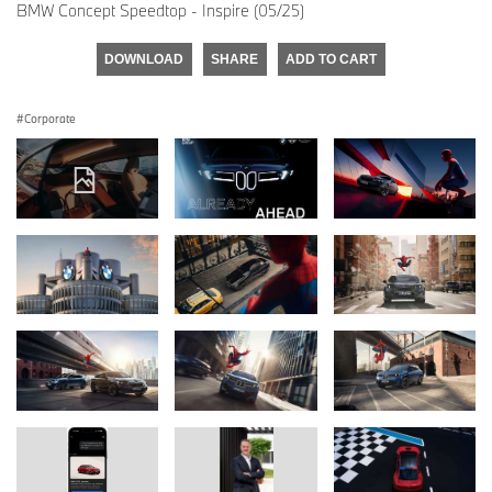
BMW Concept Speedtop - Inspire (05/25)
DOWNLOAD
SHARE
ADD TO CART
Corporate