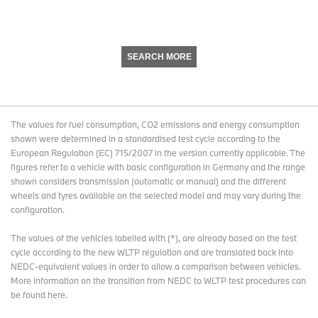
SEARCH MORE
The values for fuel consumption, CO2 emissions and energy consumption
shown were determined in a standardised test cycle according to the
European Regulation (EC) 715/2007 in the version currently applicable. The
figures refer to a vehicle with basic configuration in Germany and the range
shown considers transmission (automatic or manual) and the different
wheels and tyres available on the selected model and may vary during the
configuration.
The values of the vehicles labelled with (*), are already based on the test
cycle according to the new WLTP regulation and are translated back into
NEDC-equivalent values in order to allow a comparison between vehicles.
More information on the transition from NEDC to WLTP test procedures
can
be found here
.