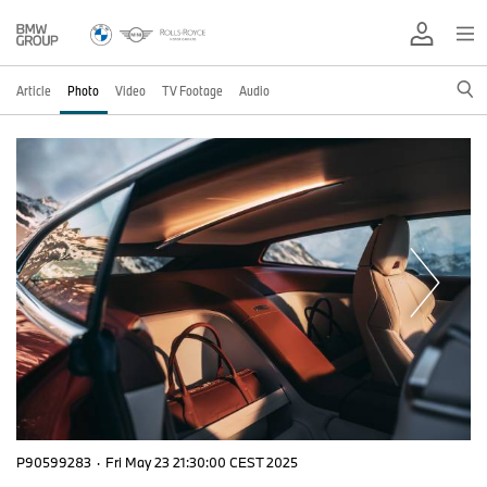
Article
Photo
Video
TV Footage
Audio
P90599283
·
Fri May 23 21:30:00 CEST 2025