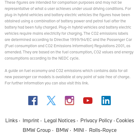
These figures are intended for comparison purposes and may not be
representative of what a user achieves under usual driving conditions. For
plug-in hybrid vehicles and battery electric vehicles the figures have been
obtained using a combination of battery power and petrol fuel after the
battery had been fully charged. Plug-in hybrid vehicles and battery electric
vehicles require mains electricity for charging. The CO2 emissions labels
are determined according to Directive 1999/94/EC and the Passenger Car
(Fuel consumption and CO2 Emissions Information) Regulations 2001, as
amended. They are based on the fuel consumption, CO2 values and energy
consumptions according to the NEDC cycle.
A guide on fuel economy and CO2 emissions which contains data for all
new passenger car models is available at any point of sale free of charge.
For further information you can also
visit this link
.
Links
Imprint
Legal Notices
Privacy Policy
Cookies
BMW Group
BMW
MINI
Rolls-Royce