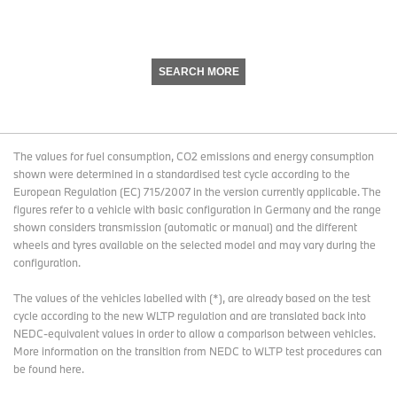
SEARCH MORE
The values for fuel consumption, CO2 emissions and energy consumption
shown were determined in a standardised test cycle according to the
European Regulation (EC) 715/2007 in the version currently applicable. The
figures refer to a vehicle with basic configuration in Germany and the range
shown considers transmission (automatic or manual) and the different
wheels and tyres available on the selected model and may vary during the
configuration.
The values of the vehicles labelled with (*), are already based on the test
cycle according to the new WLTP regulation and are translated back into
NEDC-equivalent values in order to allow a comparison between vehicles.
More information on the transition from NEDC to WLTP test procedures
can
be found here
.