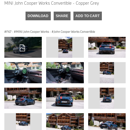
MINI John Cooper Works Convertible - Copper Grey
DOWNLOAD
SHARE
ADD TO CART
F67
·
MINI John Cooper Works
·
John Cooper Works Convertible