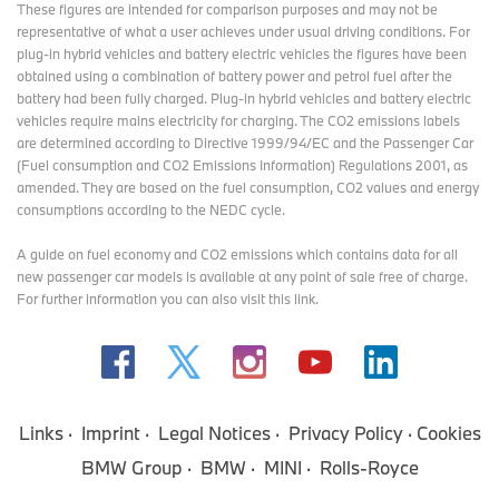
These figures are intended for comparison purposes and may not be
representative of what a user achieves under usual driving conditions. For
plug-in hybrid vehicles and battery electric vehicles the figures have been
obtained using a combination of battery power and petrol fuel after the
battery had been fully charged. Plug-in hybrid vehicles and battery electric
vehicles require mains electricity for charging. The CO2 emissions labels
are determined according to Directive 1999/94/EC and the Passenger Car
(Fuel consumption and CO2 Emissions Information) Regulations 2001, as
amended. They are based on the fuel consumption, CO2 values and energy
consumptions according to the NEDC cycle.
A guide on fuel economy and CO2 emissions which contains data for all
new passenger car models is available at any point of sale free of charge.
For further information you can also
visit this link
.
Links
Imprint
Legal Notices
Privacy Policy
Cookies
BMW Group
BMW
MINI
Rolls-Royce