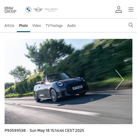
Article
Photo
Video
TV Footage
Audio
P90599538
·
Sun May 18 15:14:44 CEST 2025