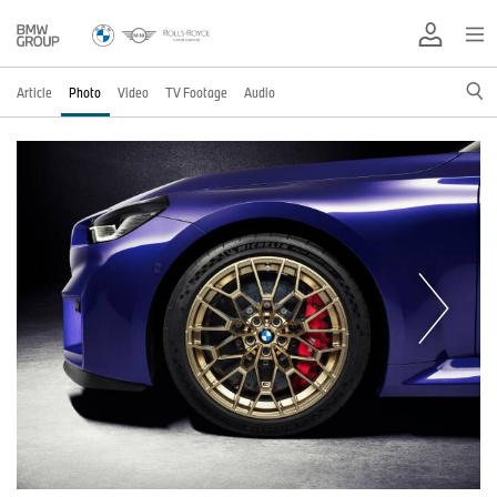
Article
Photo
Video
TV Footage
Audio