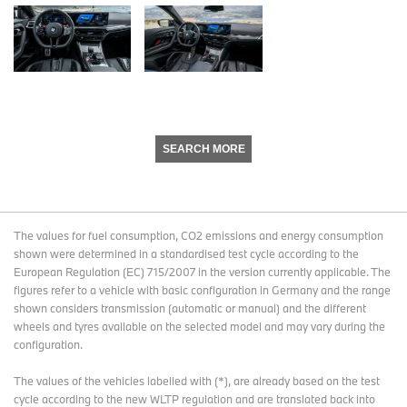
SEARCH MORE
The values for fuel consumption, CO2 emissions and energy consumption
shown were determined in a standardised test cycle according to the
European Regulation (EC) 715/2007 in the version currently applicable. The
figures refer to a vehicle with basic configuration in Germany and the range
shown considers transmission (automatic or manual) and the different
wheels and tyres available on the selected model and may vary during the
configuration.
The values of the vehicles labelled with (*), are already based on the test
cycle according to the new WLTP regulation and are translated back into