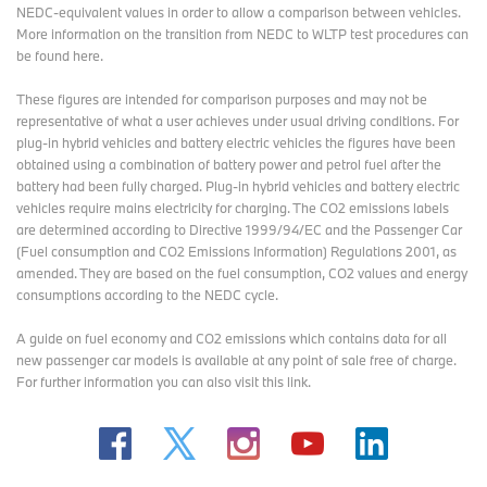
NEDC-equivalent values in order to allow a comparison between vehicles.
More information on the transition from NEDC to WLTP test procedures
can
be found here
.
These figures are intended for comparison purposes and may not be
representative of what a user achieves under usual driving conditions. For
plug-in hybrid vehicles and battery electric vehicles the figures have been
obtained using a combination of battery power and petrol fuel after the
battery had been fully charged. Plug-in hybrid vehicles and battery electric
vehicles require mains electricity for charging. The CO2 emissions labels
are determined according to Directive 1999/94/EC and the Passenger Car
(Fuel consumption and CO2 Emissions Information) Regulations 2001, as
amended. They are based on the fuel consumption, CO2 values and energy
consumptions according to the NEDC cycle.
A guide on fuel economy and CO2 emissions which contains data for all
new passenger car models is available at any point of sale free of charge.
For further information you can also
visit this link
.