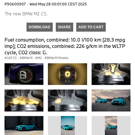
P90600907
·
Wed May 28 00:01:00 CEST 2025
The new BMW M2 CS.
DOWNLOAD
SHARE
ADD TO CART
Fuel consumption, combined: 10.0 l/100 km [28.3 mpg
imp]; CO2 emissions, combined: 226 g/km in the WLTP
cycle, CO2 class: G.
G87 CS
·
BMW M
·
M2
·
BMW M Models