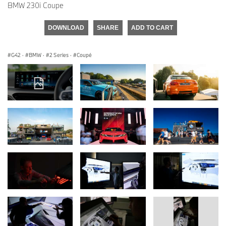
BMW 230i Coupe
DOWNLOAD
SHARE
ADD TO CART
G42
·
BMW
·
2 Series
·
Coupé