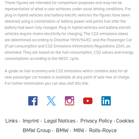
These figures are intended for comparison purposes and may not be
representative of what a user achieves under usual driving conditions. For
plug-in hybrid vehicles and battery electric vehicles the figures have been
obtained using a combination of battery power and petrol fuel after the
battery had been fully charged. Plug-in hybrid vehicles and battery electric
vehicles require mains electricity for charging. The CO2 emissions labels
are determined according to Directive 1999/94/EC and the Passenger Car
(Fuel consumption and CO2 Emissions Information) Regulations 2001, as
amended. They are based on the fuel consumption, CO2 values and energy
consumptions according to the NEDC cycle.
A guide on fuel economy and CO2 emissions which contains data for all
new passenger car models is available at any point of sale free of charge.
For further information you can also
visit this link
.
Links
Imprint
Legal Notices
Privacy Policy
Cookies
BMW Group
BMW
MINI
Rolls-Royce