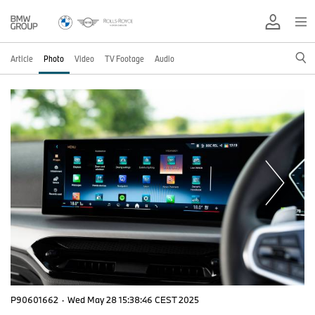
Article
Photo
Video
TV Footage
Audio
P90601662
·
Wed May 28 15:38:46 CEST 2025