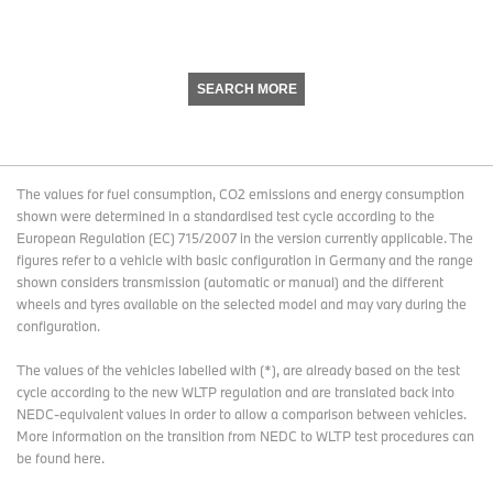
SEARCH MORE
The values for fuel consumption, CO2 emissions and energy consumption
shown were determined in a standardised test cycle according to the
European Regulation (EC) 715/2007 in the version currently applicable. The
figures refer to a vehicle with basic configuration in Germany and the range
shown considers transmission (automatic or manual) and the different
wheels and tyres available on the selected model and may vary during the
configuration.
The values of the vehicles labelled with (*), are already based on the test
cycle according to the new WLTP regulation and are translated back into
NEDC-equivalent values in order to allow a comparison between vehicles.
More information on the transition from NEDC to WLTP test procedures
can
be found here
.