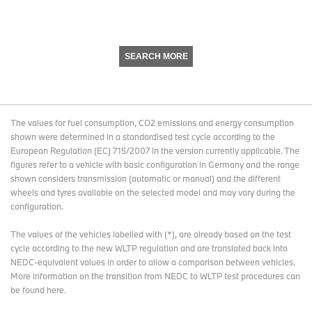
SEARCH MORE
The values for fuel consumption, CO2 emissions and energy consumption
shown were determined in a standardised test cycle according to the
European Regulation (EC) 715/2007 in the version currently applicable. The
figures refer to a vehicle with basic configuration in Germany and the range
shown considers transmission (automatic or manual) and the different
wheels and tyres available on the selected model and may vary during the
configuration.
The values of the vehicles labelled with (*), are already based on the test
cycle according to the new WLTP regulation and are translated back into
NEDC-equivalent values in order to allow a comparison between vehicles.
More information on the transition from NEDC to WLTP test procedures
can
be found here
.