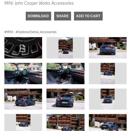
MINI John Cooper Works Accessories
DOWNLOAD
SHARE
ADD TO CART
MINI
·
Optional Extras, Accessories