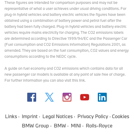
These figures are intended for comparison purposes and may not be
representative of what a user achieves under usual driving conditions. For
plug-in hybrid vehicles and battery electric vehicles the figures have been
obtained using a combination of battery power and petrol fuel after the
battery had been fully charged. Plug-in hybrid vehicles and battery electric
vehicles require mains electricity for charging. The CO2 emissions labels
are determined according to Directive 1999/94/EC and the Passenger Car
(Fuel consumption and CO2 Emissions Information) Regulations 2001, as
amended. They are based on the fuel consumption, CO2 values and energy
consumptions according to the NEDC cycle.
A guide on fuel economy and CO2 emissions which contains data for all
new passenger car models is available at any point of sale free of charge.
For further information you can also
visit this link
.
Links
Imprint
Legal Notices
Privacy Policy
Cookies
BMW Group
BMW
MINI
Rolls-Royce