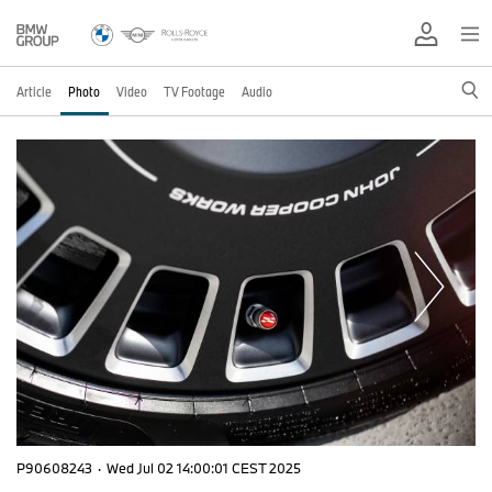
Article
Photo
Video
TV Footage
Audio
P90608243
·
Wed Jul 02 14:00:01 CEST 2025