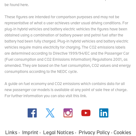
be found here
.
These figures are intended for comparison purposes and may not be
representative of what a user achieves under usual driving conditions. For
plug-in hybrid vehicles and battery electric vehicles the figures have been
obtained using a combination of battery power and petrol fuel after the
battery had been fully charged. Plug-in hybrid vehicles and battery electric
vehicles require mains electricity for charging. The CO2 emissions labels
are determined according to Directive 1999/94/EC and the Passenger Car
(Fuel consumption and CO2 Emissions Information) Regulations 2001, as
amended. They are based on the fuel consumption, CO2 values and energy
consumptions according to the NEDC cycle.
A guide on fuel economy and CO2 emissions which contains data for all
new passenger car models is available at any point of sale free of charge.
For further information you can also
visit this link
.
Links
Imprint
Legal Notices
Privacy Policy
Cookies