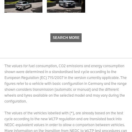
SEARCH MORE
The values for fuel consumption, CO2 emissions and energy consumption
shown were determined in a standardised test cycle according to the
European Regulation (EC) 715/2007 in the version currently applicable. The
figures refer to a vehicle with basic configuration in Germany and the range
shown considers transmission (automatic or manual) and the different
wheels and tyres available on the selected model and may vary during the
configuration.
The values of the vehicles labelled with (*), are already based on the test
cycle according to the new WLTP regulation and are translated back into
NEDC-equivalent values in order to allow a comparison between vehicles.
More information on the transition from NEDC to WLTP test procedures
can