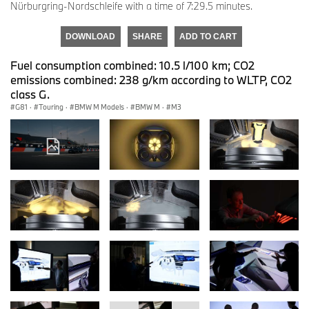
Nürburgring-Nordschleife with a time of 7:29.5 minutes.
DOWNLOAD
SHARE
ADD TO CART
Fuel consumption combined: 10.5 l/100 km; CO2
emissions combined: 238 g/km according to WLTP, CO2
class G.
G81
·
Touring
·
BMW M Models
·
BMW M
·
M3