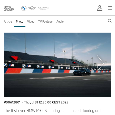
Article
Photo
Video
TV Footage
Audio
P90612801
·
Thu Jul 31 12:30:00 CEST 2025
The first-ever BMW M3 CS Touring is the fastest Touring on the