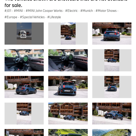
for sale.
J01
·
MINI
·
MINI John Cooper Works
·
Electric
·
Munich
·
Motor Shows
·
Europe
·
Special Vehicles
·
Lifestyle