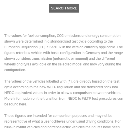
SEARCH MORE
The values for fuel consumption, CO2 emissions and energy consumption
shown were determined in a standardised test cycle according to the
European Regulation (EC) 715/2007 in the version currently applicable. The
figures refer to a vehicle with basic configuration in Germany and the range
shown considers transmission (automatic or manual) and the different
wheels and tyres available on the selected model and may vary during the
configuration.
The values of the vehicles labelled with (*), are already based on the test
cycle according to the new WLTP regulation and are translated back into
NEDC-equivalent values in order to allow a comparison between vehicles.
More information on the transition from NEDC to WLTP test procedures
can
be found here
.
These figures are intended for comparison purposes and may not be
representative of what a user achieves under usual driving conditions. For
plug-in hybrid vehicles and battery electric vehicles the figures have been