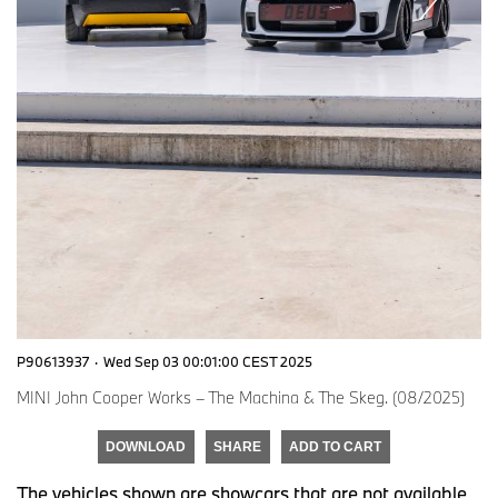
P90613937
·
Wed Sep 03 00:01:00 CEST 2025
MINI John Cooper Works – The Machina & The Skeg. (08/2025)
DOWNLOAD
SHARE
ADD TO CART
The vehicles shown are showcars that are not available