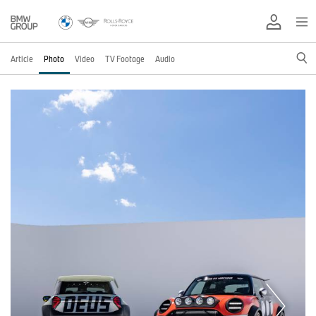
Article
Photo
Video
TV Footage
Audio