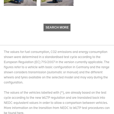
SEARCH MORE
The values for fuel consumption, CO2 emissions and energy consumption
shown were determined in a standardised test cycle according to the
European Regulation (EC) 715/2007 in the version currently applicable. The
figures refer to a vehicle with basic configuration in Germany and the range
shown considers transmission (automatic or manual) and the different
wheels and tyres available on the selected model and may vary during the
configuration.
The values of the vehicles labelled with (*), are already based on the test
cycle according to the new WLTP regulation and are translated back into
NEDC-equivalent values in order to allow a comparison between vehicles.
More information on the transition from NEDC to WLTP test procedures
can
be found here
.