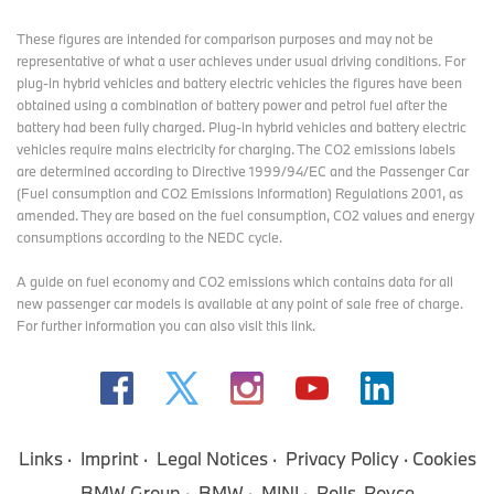
These figures are intended for comparison purposes and may not be
representative of what a user achieves under usual driving conditions. For
plug-in hybrid vehicles and battery electric vehicles the figures have been
obtained using a combination of battery power and petrol fuel after the
battery had been fully charged. Plug-in hybrid vehicles and battery electric
vehicles require mains electricity for charging. The CO2 emissions labels
are determined according to Directive 1999/94/EC and the Passenger Car
(Fuel consumption and CO2 Emissions Information) Regulations 2001, as
amended. They are based on the fuel consumption, CO2 values and energy
consumptions according to the NEDC cycle.
A guide on fuel economy and CO2 emissions which contains data for all
new passenger car models is available at any point of sale free of charge.
For further information you can also
visit this link
.
Links
Imprint
Legal Notices
Privacy Policy
Cookies
BMW Group
BMW
MINI
Rolls-Royce