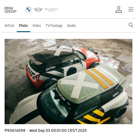
Article
Photo
Video
TV Footage
Audio
P90614098
·
Wed Sep 03 00:01:00 CEST 2025