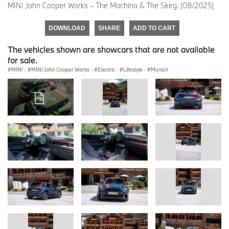
MINI John Cooper Works – The Machina & The Skeg. (08/2025)
DOWNLOAD
SHARE
ADD TO CART
The vehicles shown are showcars that are not available
for sale.
MINI
·
MINI John Cooper Works
·
Electric
·
Lifestyle
·
Munich