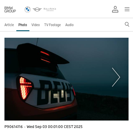
Article
Photo
Video
TV Footage
Audio
P90614116
·
Wed Sep 03 00:01:00 CEST 2025