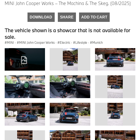
MINI John Cooper Works – The Machina & The Skeg. (08/2025)
DOWNLOAD
SHARE
ADD TO CART
The vehicle shown is a showcar that is not available for
sale.
MINI
·
MINI John Cooper Works
·
Electric
·
Lifestyle
·
Munich