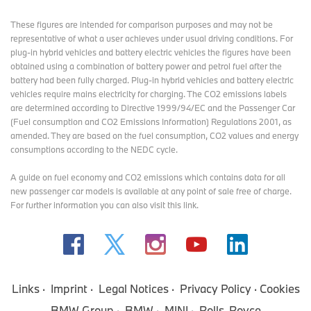
These figures are intended for comparison purposes and may not be
representative of what a user achieves under usual driving conditions. For
plug-in hybrid vehicles and battery electric vehicles the figures have been
obtained using a combination of battery power and petrol fuel after the
battery had been fully charged. Plug-in hybrid vehicles and battery electric
vehicles require mains electricity for charging. The CO2 emissions labels
are determined according to Directive 1999/94/EC and the Passenger Car
(Fuel consumption and CO2 Emissions Information) Regulations 2001, as
amended. They are based on the fuel consumption, CO2 values and energy
consumptions according to the NEDC cycle.
A guide on fuel economy and CO2 emissions which contains data for all
new passenger car models is available at any point of sale free of charge.
For further information you can also
visit this link
.
Links
Imprint
Legal Notices
Privacy Policy
Cookies
BMW Group
BMW
MINI
Rolls-Royce