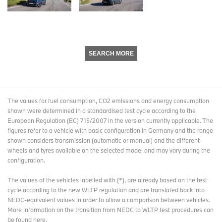
SEARCH MORE
The values for fuel consumption, CO2 emissions and energy consumption
shown were determined in a standardised test cycle according to the
European Regulation (EC) 715/2007 in the version currently applicable. The
figures refer to a vehicle with basic configuration in Germany and the range
shown considers transmission (automatic or manual) and the different
wheels and tyres available on the selected model and may vary during the
configuration.
The values of the vehicles labelled with (*), are already based on the test
cycle according to the new WLTP regulation and are translated back into
NEDC-equivalent values in order to allow a comparison between vehicles.
More information on the transition from NEDC to WLTP test procedures
can
be found here
.