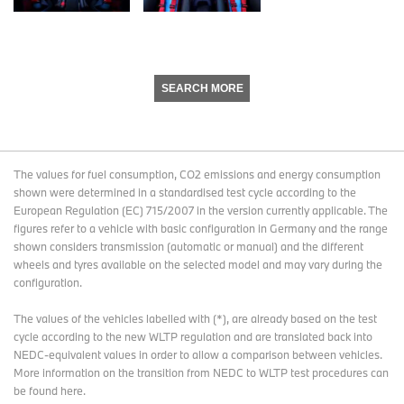
SEARCH MORE
The values for fuel consumption, CO2 emissions and energy consumption
shown were determined in a standardised test cycle according to the
European Regulation (EC) 715/2007 in the version currently applicable. The
figures refer to a vehicle with basic configuration in Germany and the range
shown considers transmission (automatic or manual) and the different
wheels and tyres available on the selected model and may vary during the
configuration.
The values of the vehicles labelled with (*), are already based on the test
cycle according to the new WLTP regulation and are translated back into
NEDC-equivalent values in order to allow a comparison between vehicles.
More information on the transition from NEDC to WLTP test procedures
can
be found here
.