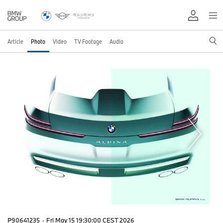
Article
Photo
Video
TV Footage
Audio
P90641235
·
Fri May 15 19:30:00 CEST 2026