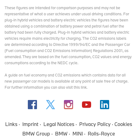
These figures are intended for comparison purposes and may not be
representative of what a user achieves under usual driving conditions. For
plug-in hybrid vehicles and battery electric vehicles the figures have been
obtained using a combination of battery power and petrol fuel after the
battery had been fully charged. Plug-in hybrid vehicles and battery electric
vehicles require mains electricity for charging. The CO2 emissions labels
are determined according to Directive 1999/94/EC and the Passenger Car
(Fuel consumption and CO2 Emissions Information) Regulations 2001, as
amended. They are based on the fuel consumption, CO2 values and energy
consumptions according to the NEDC cycle.
A guide on fuel economy and CO2 emissions which contains data for all
new passenger car models is available at any point of sale free of charge.
For further information you can also
visit this link
.
Links
Imprint
Legal Notices
Privacy Policy
Cookies
BMW Group
BMW
MINI
Rolls-Royce