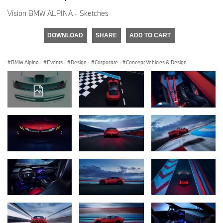
Vision BMW ALPINA - Sketches
DOWNLOAD
SHARE
ADD TO CART
BMW Alpina
·
Events
·
Design
·
Corporate
·
Concept Vehicles & Design