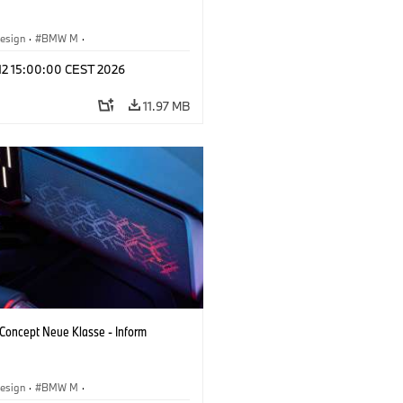
esign
·
BMW M
·
 Vehicles & Design
·
Corporate
 12 15:00:00 CEST 2026
11.97 MB
oncept Neue Klasse - Inform
esign
·
BMW M
·