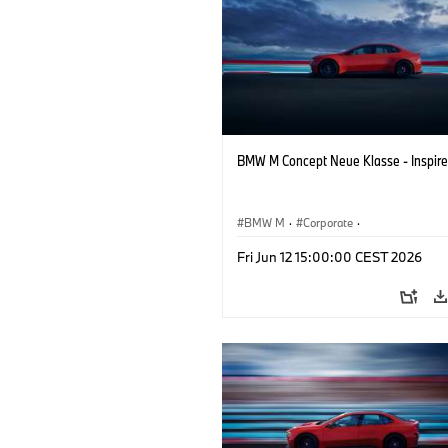
BMW M Concept Neue Klasse - Inspire
BMW M
·
Corporate
·
Concept Vehicles & Design
·
BMW Des
Fri Jun 12 15:00:00 CEST 2026