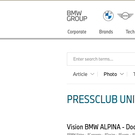
Corporate
Brands
Tech
Enter search terms...
Article
Photo
PRESSCLUB UNI
Vision BMW ALPINA - Do
BMW Alpina
·
Corporate
·
Design
·
Events
·