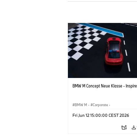
BMW M Concept Neue Klasse - Inspire
BMW M
·
Corporate
·
Concept Vehicles & Design
·
BMW Des
Fri Jun 12 15:00:00 CEST 2026