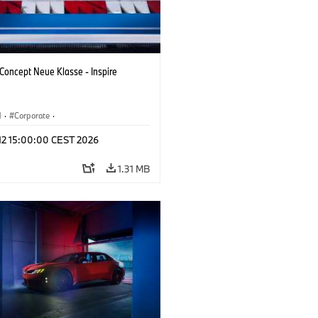
oncept Neue Klasse - Inspire
M
·
Corporate
·
 Vehicles & Design
·
BMW Design
 12 15:00:00 CEST 2026
1.31 MB