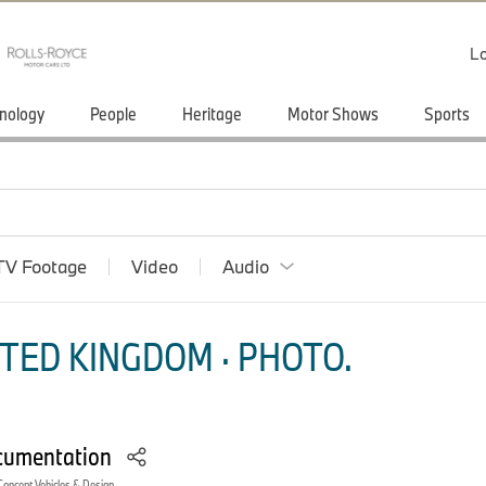
Lo
nology
People
Heritage
Motor Shows
Sports
TV Footage
Video
Audio
TED KINGDOM · PHOTO.
cumentation
Concept Vehicles & Design