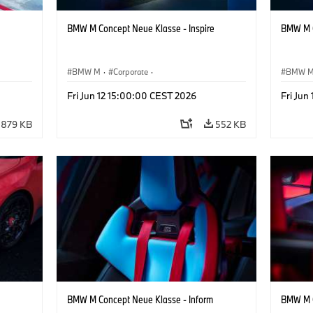
BMW M Concept Neue Klasse - Inspire
BMW M C
BMW M
·
Corporate
·
BMW 
ign
Concept Vehicles & Design
·
BMW Design
Concept
Fri Jun 12 15:00:00 CEST 2026
Fri Jun
879 KB
552 KB
BMW M Concept Neue Klasse - Inform
BMW M C