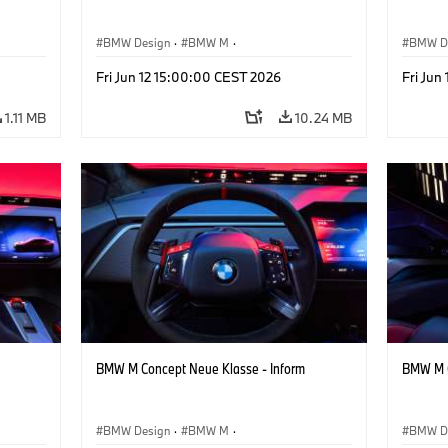
BMW Design
·
BMW M
·
BMW D
ign
Concept Vehicles & Design
·
Corporate
Concept
Fri Jun 12 15:00:00 CEST 2026
Fri Jun
1.11 MB
10.24 MB
BMW M Concept Neue Klasse - Inform
BMW M C
BMW Design
·
BMW M
·
BMW D