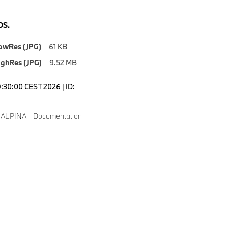
S.
owRes (JPG)
61 KB
ighRes (JPG)
9.52 MB
9:30:00 CEST 2026 | ID:
 ALPINA - Documentation