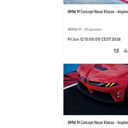
BMW M Concept Neue Klasse - Inspire
BMW M
·
Corporate
·
Concept Vehicles & Design
·
BMW Des
Fri Jun 12 15:00:00 CEST 2026
BMW M Concept Neue Klasse - Inspire