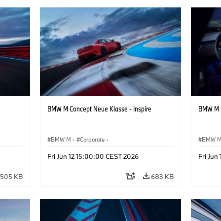
BMW M Concept Neue Klasse - Inspire
BMW M C
BMW M
·
Corporate
·
BMW 
ign
Concept Vehicles & Design
·
BMW Design
Concept
Fri Jun 12 15:00:00 CEST 2026
Fri Jun
505 KB
683 KB