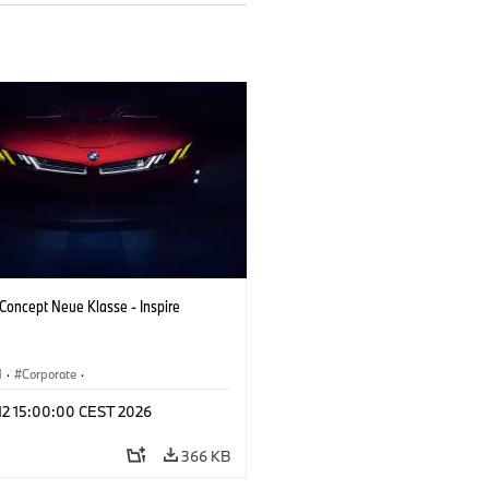
oncept Neue Klasse - Inspire
M
·
Corporate
·
 Vehicles & Design
·
BMW Design
 12 15:00:00 CEST 2026
366 KB