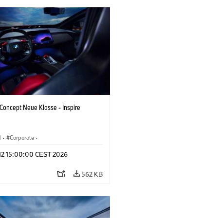
oncept Neue Klasse - Inspire
M
·
Corporate
·
 Vehicles & Design
·
BMW Design
 12 15:00:00 CEST 2026
562 KB