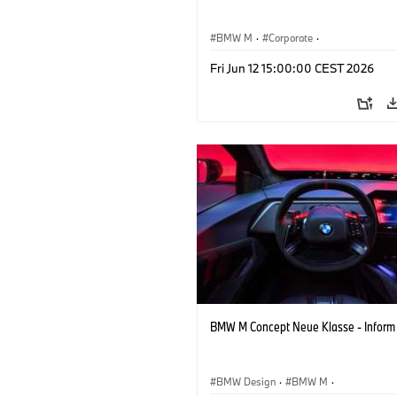
BMW M
·
Corporate
·
Concept Vehicles & Design
·
BMW Des
Fri Jun 12 15:00:00 CEST 2026
BMW M Concept Neue Klasse - Inform
BMW Design
·
BMW M
·