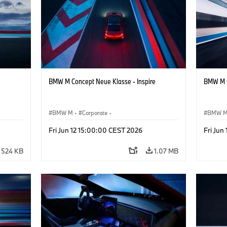
BMW M Concept Neue Klasse - Inspire
BMW M C
BMW M
·
Corporate
·
BMW 
ign
Concept Vehicles & Design
·
BMW Design
Concept
Fri Jun 12 15:00:00 CEST 2026
Fri Jun
524 KB
1.07 MB