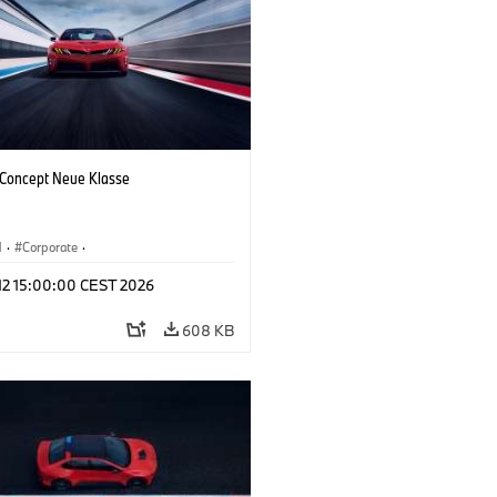
oncept Neue Klasse
M
·
Corporate
·
 Vehicles & Design
·
BMW Design
 12 15:00:00 CEST 2026
608 KB