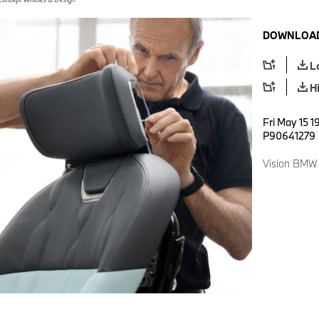
DOWNLOAD
L
H
Fri May 15 1
P90641279
Vision BMW