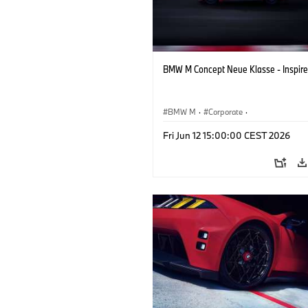
BMW M Concept Neue Klasse - Inspire
BMW M
·
Corporate
·
Concept Vehicles & Design
·
BMW Des
Fri Jun 12 15:00:00 CEST 2026