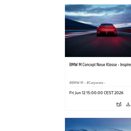
BMW M Concept Neue Klasse - Inspire
BMW M
·
Corporate
·
Concept Vehicles & Design
·
BMW Des
Fri Jun 12 15:00:00 CEST 2026