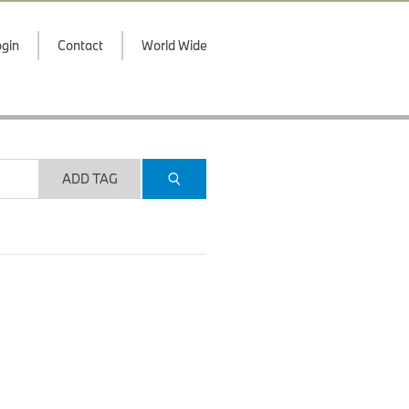
gin
Contact
World Wide
ADD TAG