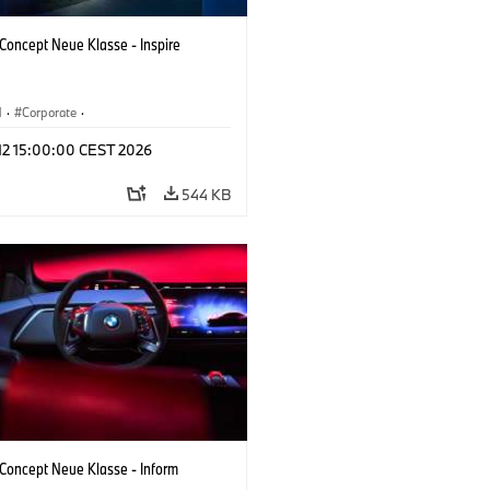
oncept Neue Klasse - Inspire
M
·
Corporate
·
 Vehicles & Design
·
BMW Design
 12 15:00:00 CEST 2026
544 KB
oncept Neue Klasse - Inform