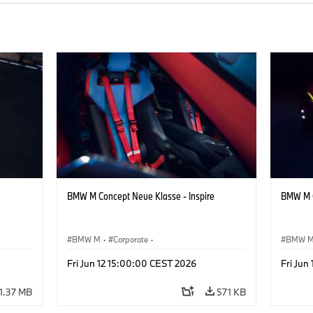
BMW M Concept Neue Klasse - Inspire
BMW M C
BMW M
·
Corporate
·
BMW 
ign
Concept Vehicles & Design
·
BMW Design
Concept
Fri Jun 12 15:00:00 CEST 2026
Fri Jun
1.37 MB
571 KB