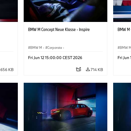
BMW M Concept Neue Klasse - Inspire
BMW M C
BMW M
·
Corporate
·
BMW 
ign
Concept Vehicles & Design
·
BMW Design
Concept
Fri Jun 12 15:00:00 CEST 2026
Fri Jun
656 KB
714 KB