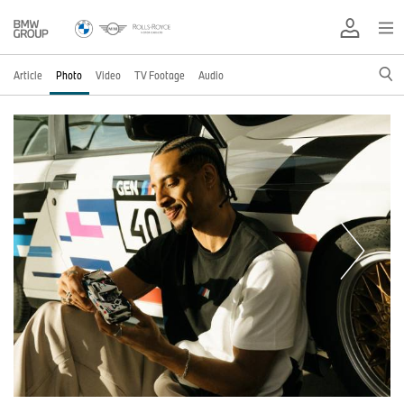
Article
Photo
Video
TV Footage
Audio