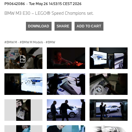
P90642086
·
Tue May 26 14:53:15 CEST 2026
BMW M3 E30 – LEGO® Speed Champions set.
DOWNLOAD
SHARE
ADD TO CART
BMW M
·
BMW M Models
·
BMW