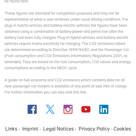
be found here
.
These figures are intended for comparison purposes and may not be
representative of what a user achieves under usual driving conditions. For
plug-in hybrid vehicles and battery electric vehicles the figures have been
obtained using a combination of battery power and petrol fuel after the
battery had been fully charged. Plug-in hybrid vehicles and battery electric
vehicles require mains electricity for charging. The CO2 emissions labels
are determined according to Directive 1999/94/EC and the Passenger Car
(Fuel consumption and CO2 Emissions Information) Regulations 2001, as
amended. They are based on the fuel consumption, CO2 values and energy
consumptions according to the NEDC cycle.
A guide on fuel economy and CO2 emissions which contains data for all
new passenger car models is available at any point of sale free of charge.
For further information you can also
visit this link
.
Links
Imprint
Legal Notices
Privacy Policy
Cookies