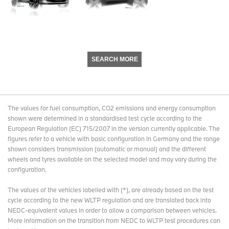
SEARCH MORE
The values for fuel consumption, CO2 emissions and energy consumption
shown were determined in a standardised test cycle according to the
European Regulation (EC) 715/2007 in the version currently applicable. The
figures refer to a vehicle with basic configuration in Germany and the range
shown considers transmission (automatic or manual) and the different
wheels and tyres available on the selected model and may vary during the
configuration.
The values of the vehicles labelled with (*), are already based on the test
cycle according to the new WLTP regulation and are translated back into
NEDC-equivalent values in order to allow a comparison between vehicles.
More information on the transition from NEDC to WLTP test procedures
can