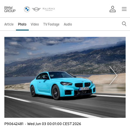
Article
Photo
Video
TV Footage
Audio
P90642481
·
Wed Jun 03 00:01:00 CEST 2026