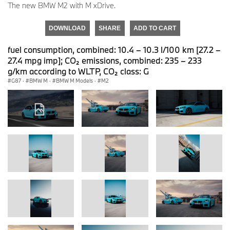
The new BMW M2 with M xDrive.
DOWNLOAD
SHARE
ADD TO CART
fuel consumption, combined: 10.4 – 10.3 l/100 km [27.2 –
27.4 mpg imp]; CO₂ emissions, combined: 235 – 233
g/km according to WLTP, CO₂ class: G
G87
·
BMW M
·
BMW M Models
·
M2