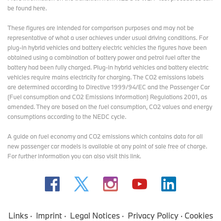
be found here
.
These figures are intended for comparison purposes and may not be
representative of what a user achieves under usual driving conditions. For
plug-in hybrid vehicles and battery electric vehicles the figures have been
obtained using a combination of battery power and petrol fuel after the
battery had been fully charged. Plug-in hybrid vehicles and battery electric
vehicles require mains electricity for charging. The CO2 emissions labels
are determined according to Directive 1999/94/EC and the Passenger Car
(Fuel consumption and CO2 Emissions Information) Regulations 2001, as
amended. They are based on the fuel consumption, CO2 values and energy
consumptions according to the NEDC cycle.
A guide on fuel economy and CO2 emissions which contains data for all
new passenger car models is available at any point of sale free of charge.
For further information you can also
visit this link
.
Links
Imprint
Legal Notices
Privacy Policy
Cookies