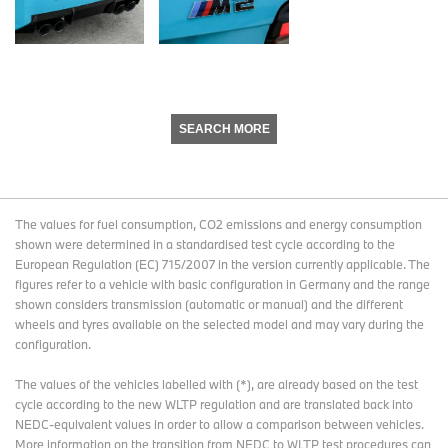
SEARCH MORE
The values for fuel consumption, CO2 emissions and energy consumption
shown were determined in a standardised test cycle according to the
European Regulation (EC) 715/2007 in the version currently applicable. The
figures refer to a vehicle with basic configuration in Germany and the range
shown considers transmission (automatic or manual) and the different
wheels and tyres available on the selected model and may vary during the
configuration.
The values of the vehicles labelled with (*), are already based on the test
cycle according to the new WLTP regulation and are translated back into
NEDC-equivalent values in order to allow a comparison between vehicles.
More information on the transition from NEDC to WLTP test procedures
can