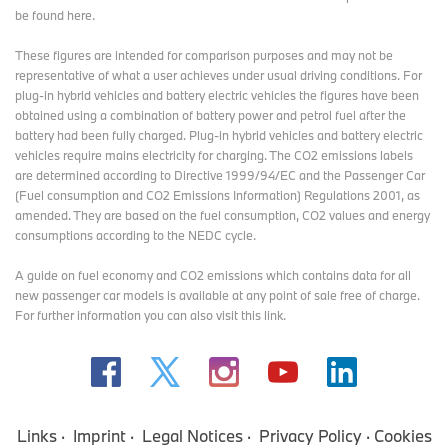
be found here
.
These figures are intended for comparison purposes and may not be
representative of what a user achieves under usual driving conditions. For
plug-in hybrid vehicles and battery electric vehicles the figures have been
obtained using a combination of battery power and petrol fuel after the
battery had been fully charged. Plug-in hybrid vehicles and battery electric
vehicles require mains electricity for charging. The CO2 emissions labels
are determined according to Directive 1999/94/EC and the Passenger Car
(Fuel consumption and CO2 Emissions Information) Regulations 2001, as
amended. They are based on the fuel consumption, CO2 values and energy
consumptions according to the NEDC cycle.
A guide on fuel economy and CO2 emissions which contains data for all
new passenger car models is available at any point of sale free of charge.
For further information you can also
visit this link
.
Links
Imprint
Legal Notices
Privacy Policy
Cookies