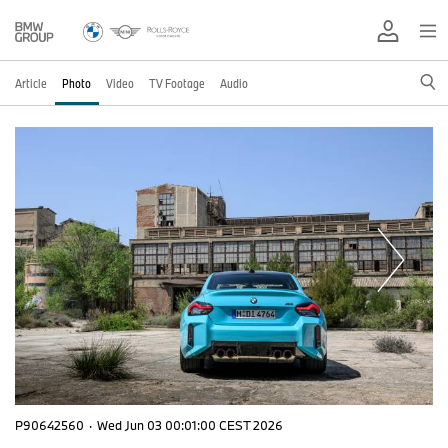
Article
Photo
Video
TV Footage
Audio
P90642560
·
Wed Jun 03 00:01:00 CEST 2026