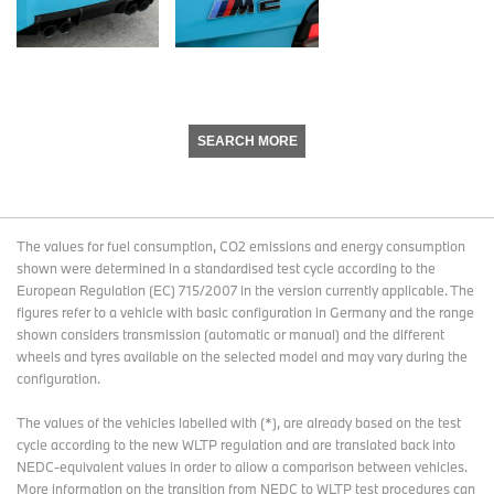
SEARCH MORE
The values for fuel consumption, CO2 emissions and energy consumption
shown were determined in a standardised test cycle according to the
European Regulation (EC) 715/2007 in the version currently applicable. The
figures refer to a vehicle with basic configuration in Germany and the range
shown considers transmission (automatic or manual) and the different
wheels and tyres available on the selected model and may vary during the
configuration.
The values of the vehicles labelled with (*), are already based on the test
cycle according to the new WLTP regulation and are translated back into
NEDC-equivalent values in order to allow a comparison between vehicles.
More information on the transition from NEDC to WLTP test procedures
can