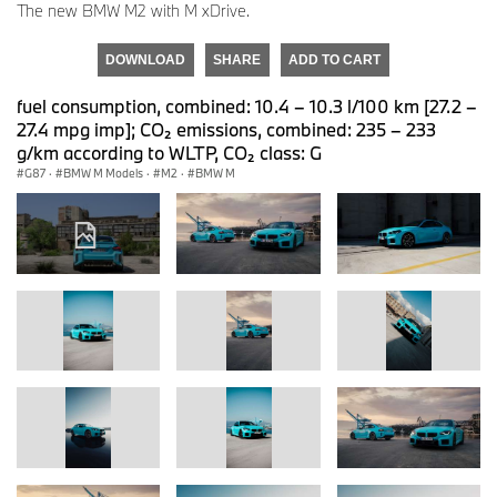
The new BMW M2 with M xDrive.
DOWNLOAD
SHARE
ADD TO CART
fuel consumption, combined: 10.4 – 10.3 l/100 km [27.2 –
27.4 mpg imp]; CO₂ emissions, combined: 235 – 233
g/km according to WLTP, CO₂ class: G
G87
·
BMW M Models
·
M2
·
BMW M