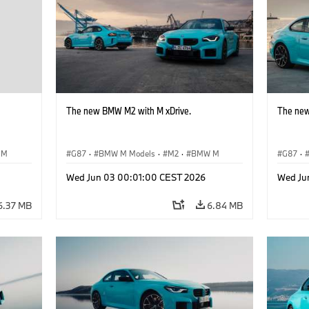
The new BMW M2 with M xDrive.
The new
 M
G87
·
BMW M Models
·
M2
·
BMW M
G87
·
Wed Jun 03 00:01:00 CEST 2026
Wed Ju
6.37 MB
6.84 MB