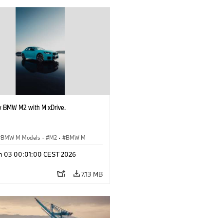
 BMW M2 with M xDrive.
BMW M Models
·
M2
·
BMW M
n 03 00:01:00 CEST 2026
7.13 MB