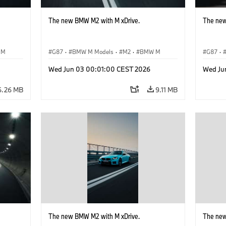
The new BMW M2 with M xDrive.
The new
 M
G87
·
BMW M Models
·
M2
·
BMW M
G87
·
Wed Jun 03 00:01:00 CEST 2026
Wed Ju
6.26 MB
9.11 MB
The new BMW M2 with M xDrive.
The new