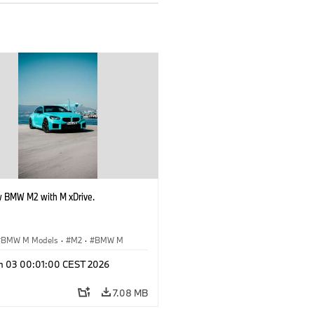
 BMW M2 with M xDrive.
BMW M Models
·
M2
·
BMW M
n 03 00:01:00 CEST 2026
7.08 MB