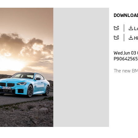
DOWNLOAD
L
H
Wed Jun 03 
P90642565
The new BM