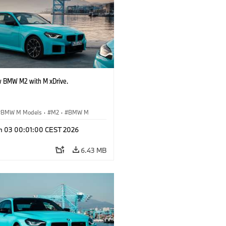
 BMW M2 with M xDrive.
BMW M Models
·
M2
·
BMW M
n 03 00:01:00 CEST 2026
6.43 MB