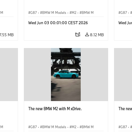
 M
G87
·
BMW M Models
·
M2
·
BMW M
G87
·
Wed Jun 03 00:01:00 CEST 2026
Wed Ju
7.55 MB
8.12 MB
The new BMW M2 with M xDrive.
The new
 M
G87
·
BMW M Models
·
M2
·
BMW M
G87
·