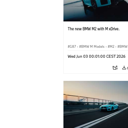
The new BMW M2 with M xDrive.
G87
·
BMW M Models
·
M2
·
BMW
Wed Jun 03 00:01:00 CEST 2026