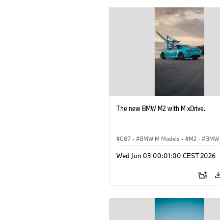
The new BMW M2 with M xDrive.
G87
·
BMW M Models
·
M2
·
BMW
Wed Jun 03 00:01:00 CEST 2026