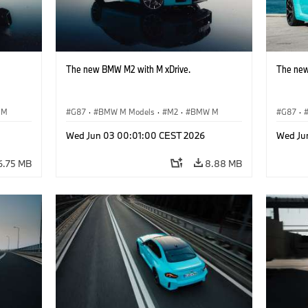
The new BMW M2 with M xDrive.
The new
 M
G87
·
BMW M Models
·
M2
·
BMW M
G87
·
Wed Jun 03 00:01:00 CEST 2026
Wed Ju
6.75 MB
8.88 MB