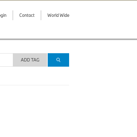
gin
Contact
World Wide
ADD TAG