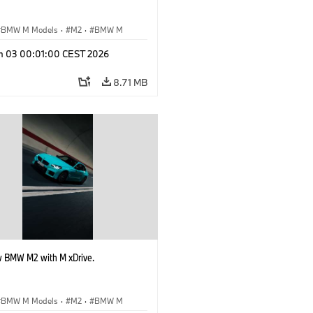
BMW M Models
·
M2
·
BMW M
n 03 00:01:00 CEST 2026
8.71 MB
 BMW M2 with M xDrive.
BMW M Models
·
M2
·
BMW M