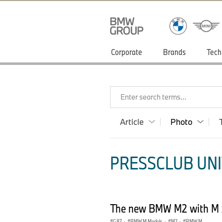
Corporate
Brands
Tech
Enter search terms...
Article
Photo
PRESSCLUB UNI
The new BMW M2 with M 
G87
·
BMW M Models
·
M2
·
BMW M