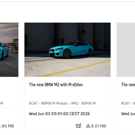
The new BMW M2 with M xDrive.
The new
 M
G87
·
BMW M Models
·
M2
·
BMW M
G87
·
Wed Jun 03 00:01:00 CEST 2026
Wed Ju
8.86 MB
8.01 MB