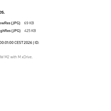
S.
owRes (JPG)
69 KB
ighRes (JPG)
425 KB
00:01:00 CEST 2026 | ID:
W M2 with M xDrive.