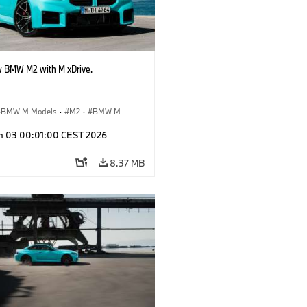
 BMW M2 with M xDrive.
BMW M Models
·
M2
·
BMW M
n 03 00:01:00 CEST 2026
8.37 MB