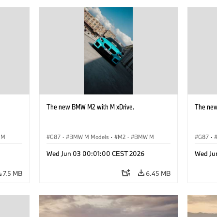
The new BMW M2 with M xDrive.
The new
 M
G87
·
BMW M Models
·
M2
·
BMW M
G87
·
Wed Jun 03 00:01:00 CEST 2026
Wed Ju
7.5 MB
6.45 MB