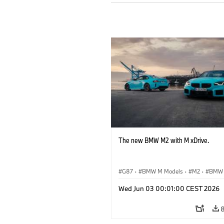
The new BMW M2 with M xDrive.
G87
·
BMW M Models
·
M2
·
BMW
Wed Jun 03 00:01:00 CEST 2026