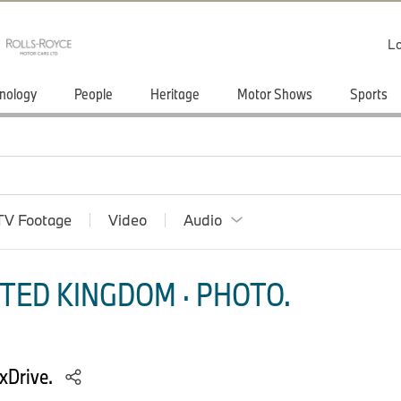
Lo
nology
People
Heritage
Motor Shows
Sports
TV Footage
Video
Audio
TED KINGDOM · PHOTO.
xDrive.