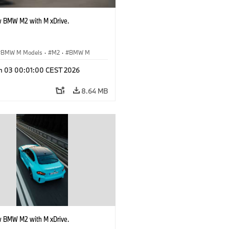
 BMW M2 with M xDrive.
BMW M Models
·
M2
·
BMW M
n 03 00:01:00 CEST 2026
8.64 MB
 BMW M2 with M xDrive.