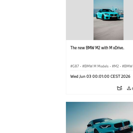
The new BMW M2 with M xDrive.
G87
·
BMW M Models
·
M2
·
BMW
Wed Jun 03 00:01:00 CEST 2026