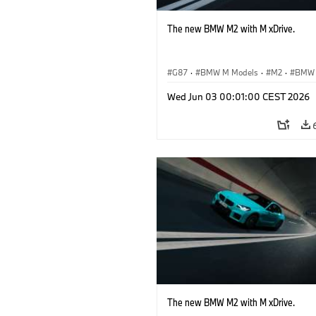
The new BMW M2 with M xDrive.
G87
·
BMW M Models
·
M2
·
BMW
Wed Jun 03 00:01:00 CEST 2026
The new BMW M2 with M xDrive.