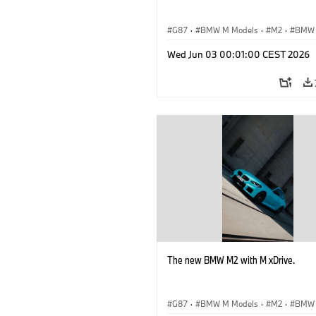
G87
·
BMW M Models
·
M2
·
BMW
Wed Jun 03 00:01:00 CEST 2026
The new BMW M2 with M xDrive.
G87
·
BMW M Models
·
M2
·
BMW