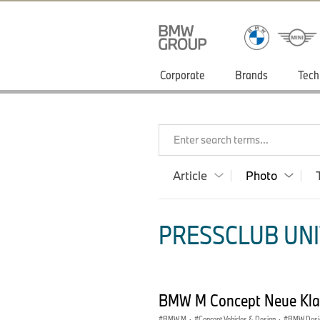
Corporate
Brands
Tech
Enter search terms...
Article
Photo
PRESSCLUB UNI
BMW M Concept Neue Kla
BMW M
·
Concept Vehicles & Design
·
BMW Desi