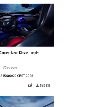
oncept Neue Klasse - Inspire
M
·
Corporate
·
 Vehicles & Design
·
BMW Design
 12 15:00:00 CEST 2026
562 KB