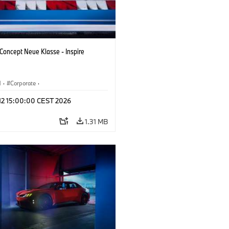
oncept Neue Klasse - Inspire
M
·
Corporate
·
 Vehicles & Design
·
BMW Design
 12 15:00:00 CEST 2026
1.31 MB