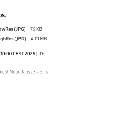
S.
owRes (JPG)
76 KB
ighRes (JPG)
4.01 MB
5:00:00 CEST 2026 | ID:
ept Neue Klasse - BTS