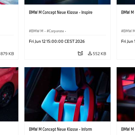
BMW M Concept Neue Klasse - Inspire
BMW M C
BMW M
·
Corporate
·
BMW 
ign
Concept Vehicles & Design
·
BMW Design
Concept
Fri Jun 12 15:00:00 CEST 2026
Fri Jun
879 KB
552 KB
BMW M Concept Neue Klasse - Inform
BMW M C