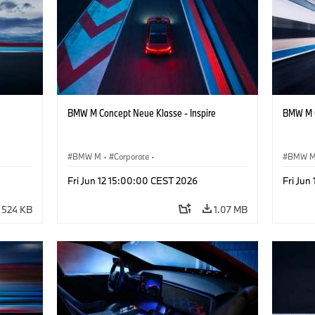
BMW M Concept Neue Klasse - Inspire
BMW M C
BMW M
·
Corporate
·
BMW 
ign
Concept Vehicles & Design
·
BMW Design
Concept
Fri Jun 12 15:00:00 CEST 2026
Fri Jun
524 KB
1.07 MB