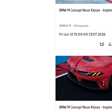
BMW M Concept Neue Klasse - Inspire
BMW M
·
Corporate
·
Concept Vehicles & Design
·
BMW Des
Fri Jun 12 15:00:00 CEST 2026
BMW M Concept Neue Klasse - Inspire