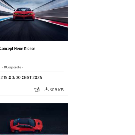
oncept Neue Klasse
M
·
Corporate
·
 Vehicles & Design
·
BMW Design
 12 15:00:00 CEST 2026
608 KB