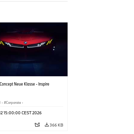
oncept Neue Klasse - Inspire
M
·
Corporate
·
 Vehicles & Design
·
BMW Design
 12 15:00:00 CEST 2026
366 KB