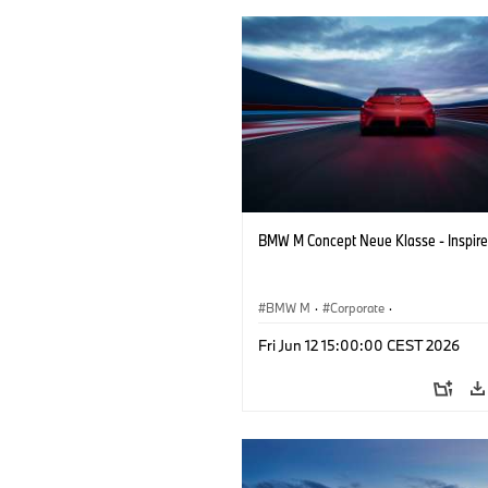
BMW M Concept Neue Klasse - Inspire
BMW M
·
Corporate
·
Concept Vehicles & Design
·
BMW Des
Fri Jun 12 15:00:00 CEST 2026