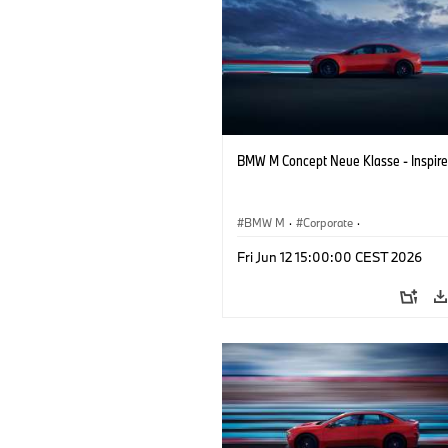
BMW M Concept Neue Klasse - Inspire
BMW M
·
Corporate
·
Concept Vehicles & Design
·
BMW Des
Fri Jun 12 15:00:00 CEST 2026