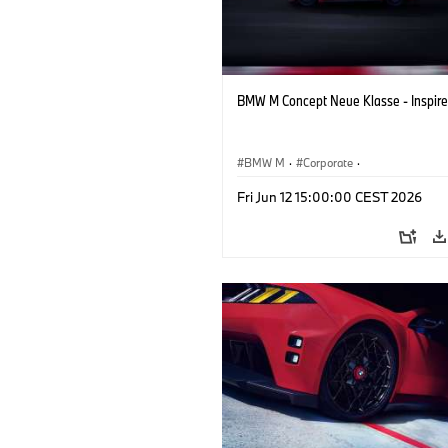
BMW M Concept Neue Klasse - Inspire
BMW M
·
Corporate
·
Concept Vehicles & Design
·
BMW Des
Fri Jun 12 15:00:00 CEST 2026