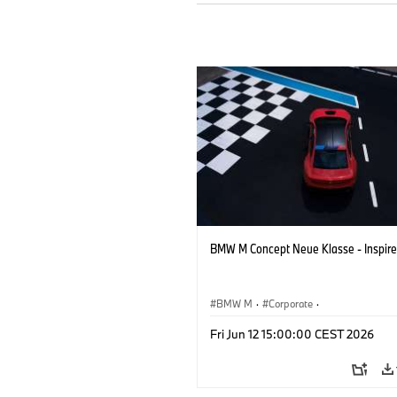
BMW M Concept Neue Klasse - Inspire
BMW M
·
Corporate
·
Concept Vehicles & Design
·
BMW Des
Fri Jun 12 15:00:00 CEST 2026