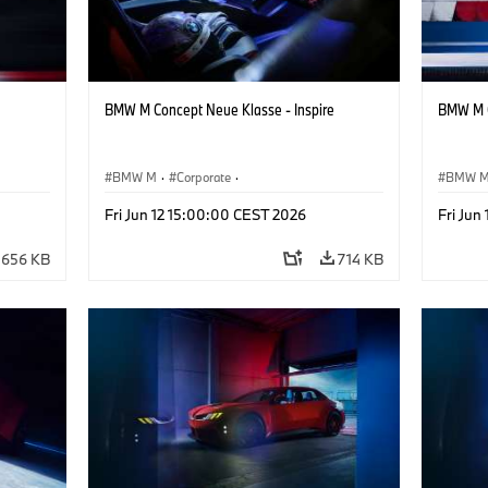
BMW M Concept Neue Klasse - Inspire
BMW M C
BMW M
·
Corporate
·
BMW 
ign
Concept Vehicles & Design
·
BMW Design
Concept
Fri Jun 12 15:00:00 CEST 2026
Fri Jun
656 KB
714 KB