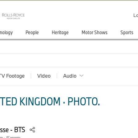
Lo
nology
People
Heritage
Motor Shows
Sports
TV Footage
Video
Audio
TED KINGDOM · PHOTO.
sse - BTS
gn
·
Corporate