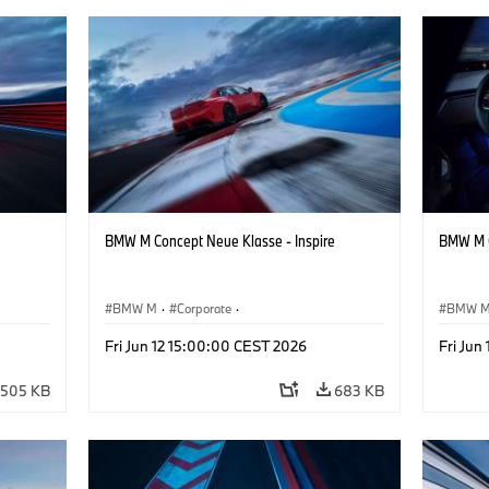
BMW M Concept Neue Klasse - Inspire
BMW M C
BMW M
·
Corporate
·
BMW 
ign
Concept Vehicles & Design
·
BMW Design
Concept
Fri Jun 12 15:00:00 CEST 2026
Fri Jun
505 KB
683 KB