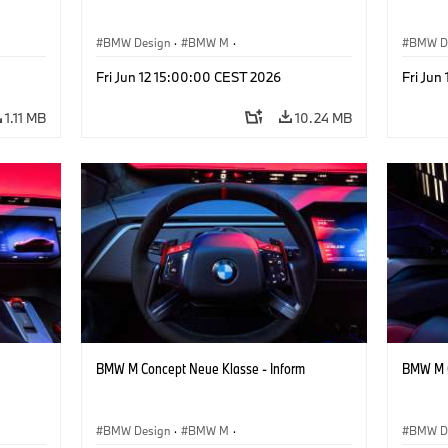
BMW Design
·
BMW M
·
BMW D
ign
Concept Vehicles & Design
·
Corporate
Concept
Fri Jun 12 15:00:00 CEST 2026
Fri Jun
1.11 MB
10.24 MB
BMW M Concept Neue Klasse - Inform
BMW M C
BMW Design
·
BMW M
·
BMW D