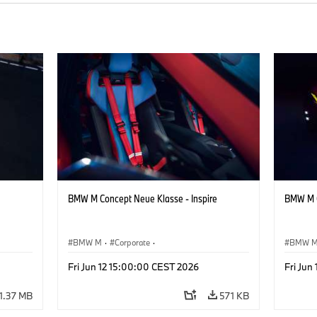
BMW M Concept Neue Klasse - Inspire
BMW M C
BMW M
·
Corporate
·
BMW 
ign
Concept Vehicles & Design
·
BMW Design
Concept
Fri Jun 12 15:00:00 CEST 2026
Fri Jun
1.37 MB
571 KB