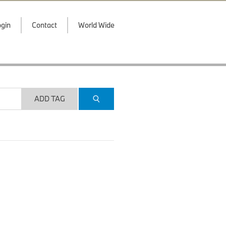
gin
Contact
World Wide
ADD TAG