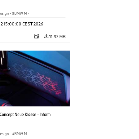
esign
·
BMW M
·
 Vehicles & Design
·
Corporate
 12 15:00:00 CEST 2026
11.97 MB
oncept Neue Klasse - Inform
esign
·
BMW M
·