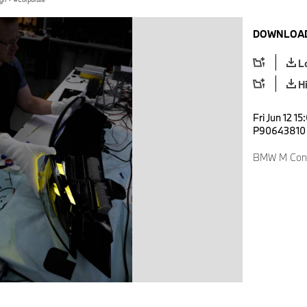
DOWNLOAD
L
H
Fri Jun 12 1
P90643810
BMW M Conc