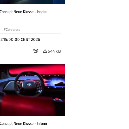
oncept Neue Klasse - Inspire
M
·
Corporate
·
 Vehicles & Design
·
BMW Design
 12 15:00:00 CEST 2026
544 KB
oncept Neue Klasse - Inform