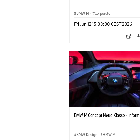
BMW M
·
Corporate
·
Concept Vehicles & Design
·
BMW Des
Fri Jun 12 15:00:00 CEST 2026
BMW M Concept Neue Klasse - Inform
BMW Design
·
BMW M
·