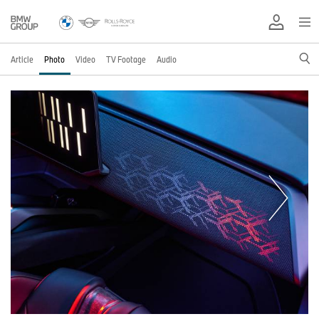
Article
Photo
Video
TV Footage
Audio