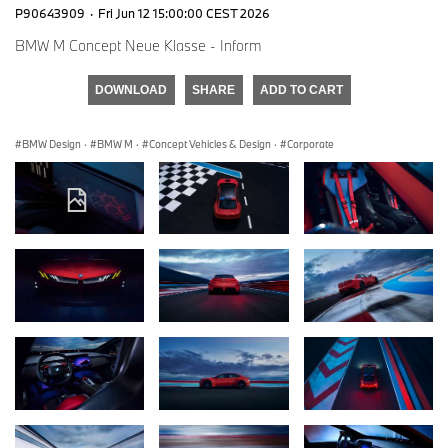
P90643909
·
Fri Jun 12 15:00:00 CEST 2026
BMW M Concept Neue Klasse - Inform
DOWNLOAD
SHARE
ADD TO CART
BMW Design
·
BMW M
·
Concept Vehicles & Design
·
Corporate