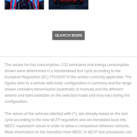
SEARCH MORE
The values for fuel consumption, CO2 emissions and energy consumption
shown were determined in a standardised test cycle according to the
European Regulation (EC) 715/2007 in the version currently applicable. The
figures refer to a vehicle with basic configuration in Germany and the range
shown considers transmission (automatic or manual) and the different
wheels and tyres available on the selected model and may vary during the
configuration.
The values of the vehicles labelled with (*), are already based on the test
cycle according to the new WLTP regulation and are translated back into
NEDC-equivalent values in order to allow a comparison between vehicles.
More information on the transition from NEDC to WLTP test procedures
can