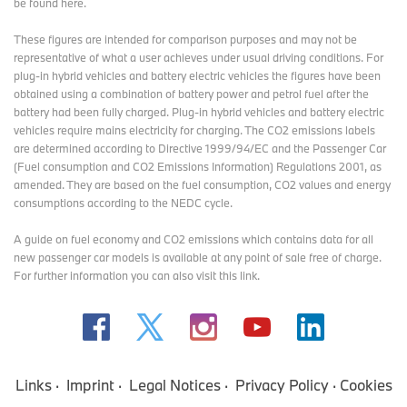
be found here
.
These figures are intended for comparison purposes and may not be
representative of what a user achieves under usual driving conditions. For
plug-in hybrid vehicles and battery electric vehicles the figures have been
obtained using a combination of battery power and petrol fuel after the
battery had been fully charged. Plug-in hybrid vehicles and battery electric
vehicles require mains electricity for charging. The CO2 emissions labels
are determined according to Directive 1999/94/EC and the Passenger Car
(Fuel consumption and CO2 Emissions Information) Regulations 2001, as
amended. They are based on the fuel consumption, CO2 values and energy
consumptions according to the NEDC cycle.
A guide on fuel economy and CO2 emissions which contains data for all
new passenger car models is available at any point of sale free of charge.
For further information you can also
visit this link
.
Links
Imprint
Legal Notices
Privacy Policy
Cookies