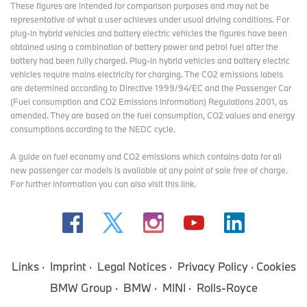
These figures are intended for comparison purposes and may not be
representative of what a user achieves under usual driving conditions. For
plug-in hybrid vehicles and battery electric vehicles the figures have been
obtained using a combination of battery power and petrol fuel after the
battery had been fully charged. Plug-in hybrid vehicles and battery electric
vehicles require mains electricity for charging. The CO2 emissions labels
are determined according to Directive 1999/94/EC and the Passenger Car
(Fuel consumption and CO2 Emissions Information) Regulations 2001, as
amended. They are based on the fuel consumption, CO2 values and energy
consumptions according to the NEDC cycle.
A guide on fuel economy and CO2 emissions which contains data for all
new passenger car models is available at any point of sale free of charge.
For further information you can also
visit this link
.
Links
Imprint
Legal Notices
Privacy Policy
Cookies
BMW Group
BMW
MINI
Rolls-Royce