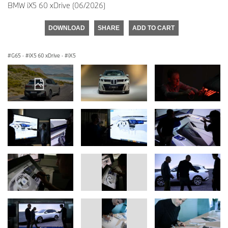
BMW iX5 60 xDrive (06/2026)
DOWNLOAD
SHARE
ADD TO CART
G65
·
iX5 60 xDrive
·
iX5