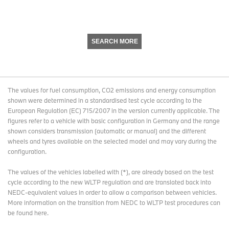
SEARCH MORE
The values for fuel consumption, CO2 emissions and energy consumption
shown were determined in a standardised test cycle according to the
European Regulation (EC) 715/2007 in the version currently applicable. The
figures refer to a vehicle with basic configuration in Germany and the range
shown considers transmission (automatic or manual) and the different
wheels and tyres available on the selected model and may vary during the
configuration.
The values of the vehicles labelled with (*), are already based on the test
cycle according to the new WLTP regulation and are translated back into
NEDC-equivalent values in order to allow a comparison between vehicles.
More information on the transition from NEDC to WLTP test procedures
can
be found here
.