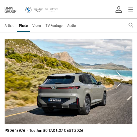
Article
Photo
Video
TV Footage
Audio
P90645976
·
Tue Jun 30 17:06:07 CEST 2026