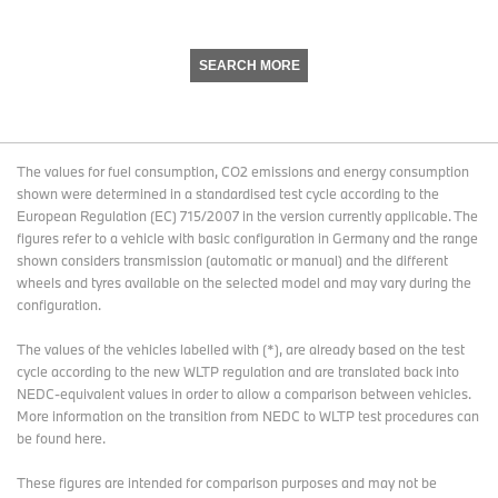
SEARCH MORE
The values for fuel consumption, CO2 emissions and energy consumption
shown were determined in a standardised test cycle according to the
European Regulation (EC) 715/2007 in the version currently applicable. The
figures refer to a vehicle with basic configuration in Germany and the range
shown considers transmission (automatic or manual) and the different
wheels and tyres available on the selected model and may vary during the
configuration.
The values of the vehicles labelled with (*), are already based on the test
cycle according to the new WLTP regulation and are translated back into
NEDC-equivalent values in order to allow a comparison between vehicles.
More information on the transition from NEDC to WLTP test procedures
can
be found here
.
These figures are intended for comparison purposes and may not be