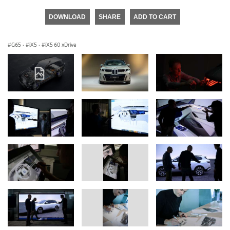
DOWNLOAD
SHARE
ADD TO CART
G65
·
iX5
·
iX5 60 xDrive