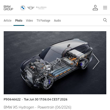
Article
Photo
Video
TV Footage
Audio
P90646622
·
Tue Jun 30 17:06:04 CEST 2026
BMW iX5 Hydrogen - Powertrain (06/2026)