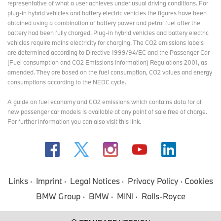
representative of what a user achieves under usual driving conditions. For
plug-in hybrid vehicles and battery electric vehicles the figures have been
obtained using a combination of battery power and petrol fuel after the
battery had been fully charged. Plug-in hybrid vehicles and battery electric
vehicles require mains electricity for charging. The CO2 emissions labels
are determined according to Directive 1999/94/EC and the Passenger Car
(Fuel consumption and CO2 Emissions Information) Regulations 2001, as
amended. They are based on the fuel consumption, CO2 values and energy
consumptions according to the NEDC cycle.
A guide on fuel economy and CO2 emissions which contains data for all
new passenger car models is available at any point of sale free of charge.
For further information you can also
visit this link
.
Links
Imprint
Legal Notices
Privacy Policy
Cookies
BMW Group
BMW
MINI
Rolls-Royce