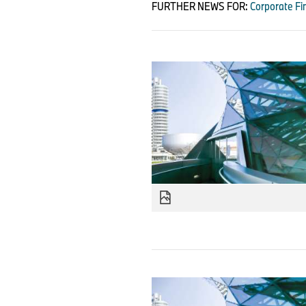
FURTHER NEWS FOR:
Corporate Fi