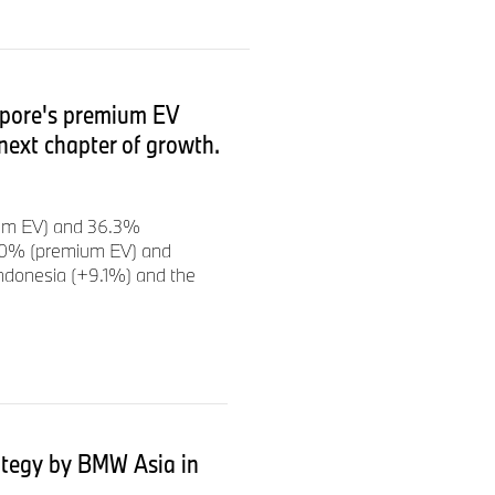
o achieve our annual targets,
n of the Board of
 are striking a balance
 This year we are investing
apore's premium EV
 so that we can continue the
next chapter of growth.
nwards.”
ium EV) and 36.3%
 the BMW Group key financial
2.0% (premium EV) and
revenues
of
€32,406
ndonesia (+9.1%) and the
translation effects
-15.3%
;
adjusted for currency
competitiveness
ategy by BMW Asia in
enables continued