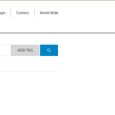
gin
Contact
World Wide
ADD TAG