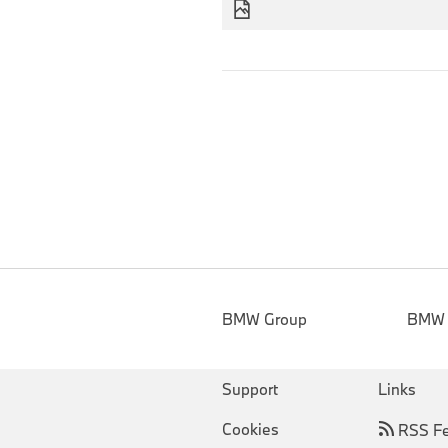
BMW Group
BMW
Support
Links
Cookies
RSS F