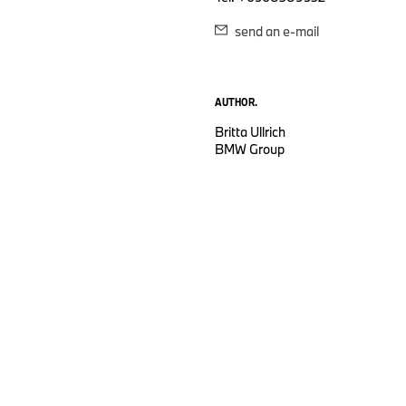
send an e-mail
AUTHOR.
Britta Ullrich
BMW Group