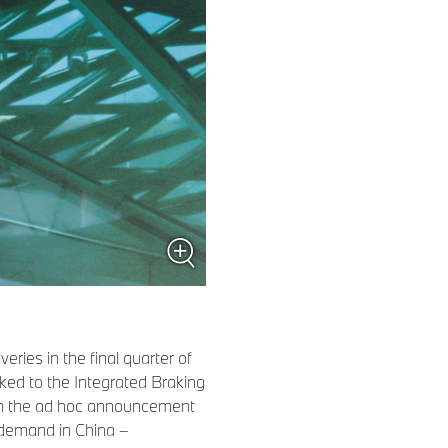
ries in the final quarter of
inked to the Integrated Braking
 in the ad hoc announcement
 demand in China –