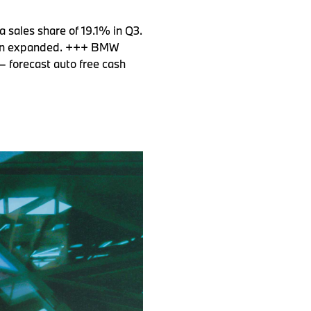
 sales share of 19.1% in Q3.
tion expanded. +++ BMW
– forecast auto free cash