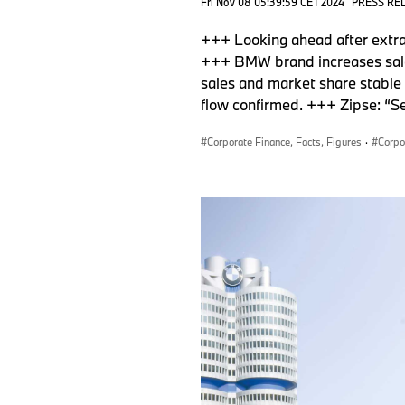
Fri Nov 08 05:39:59 CET 2024
PRESS RE
+++ Looking ahead after extrao
+++ BMW brand increases sale
sales and market share stable 
flow confirmed. +++ Zipse: “S
Corporate Finance, Facts, Figures
·
Corpo