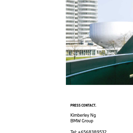
PRESS CONTACT.
Kimberley Ng
BMW Group
Tel: +6568389532