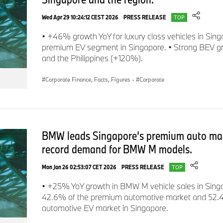
investments in the future. As previously announced, the co
Wed Apr 29 10:24:12 CEST 2026
PRESS RELEASE
figures for both research & development and capital exp
TOP
core is the roll-out of NEUE KLASSE across the whole portfolio
• +46% growth YoY for luxury class vehicles in Sing
decarbonisation and digitalisation of its product line-up and st
premium EV segment in Singapore. • Strong BEV g
and the Philippines (+120%).
Corporate Finance, Facts, Figures
·
Corporate
Group
research and development expenditure
for the firs
million
and was significantly higher than the previous year (2
+27.2%
; in
Q3
:
€
2,473 million
/
+35.4%
). The R&D ratio o
on-year due to declining revenues (2023: 4.6%/
+1.7 percen
+2.8 percentage points
).
BMW leads Singapore’s premium auto mark
record demand for BMW M models.
Mon Jan 26 02:53:07 CET 2026
PRESS RELEASE
TOP
Impact on Group and Automotive Segment financial figu
• +25% YoY growth in BMW M vehicle sales in Sin
Group operating profit (EBIT)
in the third quarter was
€1,6
42.6% of the premium automotive market and 52.
automotive EV market in Singapore.
€4,352 million/
-61.0%
; Sep YTD: €9,627 million; 2023: €14,
Negative fair value measurement effects resulting from falling