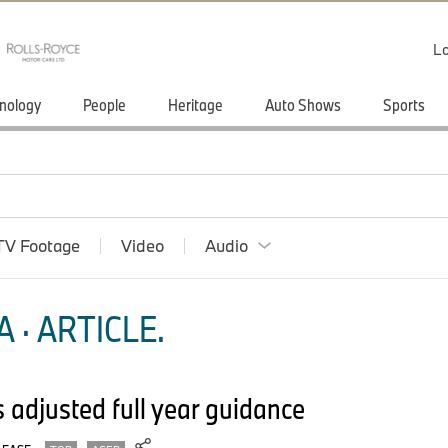
Lo
nology
People
Heritage
Auto Shows
Sports
TV Footage
Video
Audio
 · ARTICLE.
adjusted full year guidance