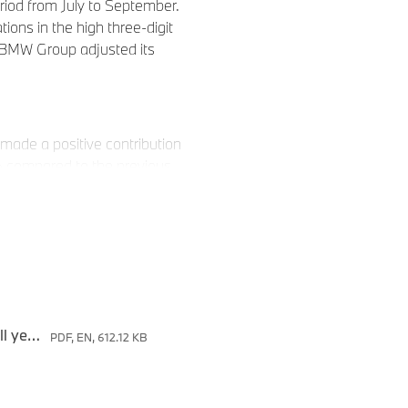
riod from July to September.
tions in the high three-digit
he BMW Group adjusted its
made a positive contribution
% compared to the previous
9.1% percent.
in the nine-month period
, the premium manufacturer
3: 621,699 automobiles/
Press release: BMW Group confirms adjusted full year guidance
PDF, EN, 612.12 KB
le to balance out the