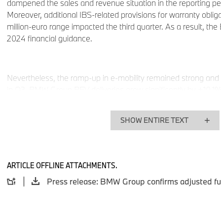
dampened the sales and revenue situation in the reporting pe
Moreover, additional IBS-related provisions for warranty obliga
million-euro range impacted the third quarter. As a result, t
2024 financial guidance.
Nevertheless, the ramp-up in e-mobility remained strong and 
in Q3. BMW Group BEV deliveries grew significantly by +10.1
year, and the share of sales of fully electric vehicles rose to 1
SHOW ENTIRE TEXT
The BMW Group delivered a total of
1,754,157 automobiles
(2023:1,836,563 automobiles/
-4.5%
). In the third quarter
delivered
540,881
BMW, MINI and Rolls-Royce vehicles (202
ARTICLE OFFLINE ATTACHMENTS.
-13.0%
).
The BMW Group benefits from its global presence and was ab