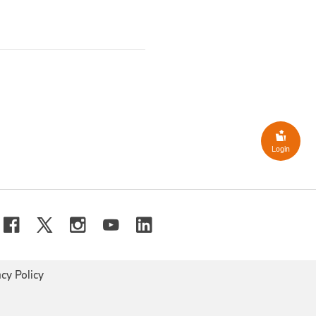
8 million
(Q3/2023: €-289
ult,
Group earnings before
ion/
-79.4%
; Sep YTD:
EBT margin
came in at
2.6%
8.0%-pts.
; 2023: 11.9%/
Login
lion
(2023
:
€32,096 million
 the third quarter (Sep YTD:
currency translation effects
ly impacted – mainly due to
her-class vehicle models.
acy Policy
ng period totalled
€
634
million
(2023: €9,810
ectively to
6.6%
in Sep YTD