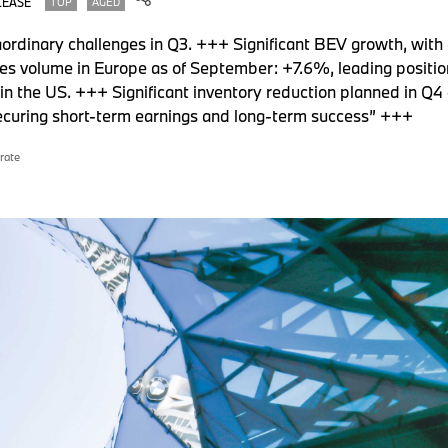
LEASE
TOP
AGED
rdinary challenges in Q3. +++ Significant BEV growth, with a
s volume in Europe as of September: +7.6%, leading posi
in the US. +++ Significant inventory reduction planned in Q4 
ecuring short-term earnings and long-term success” +++
rate