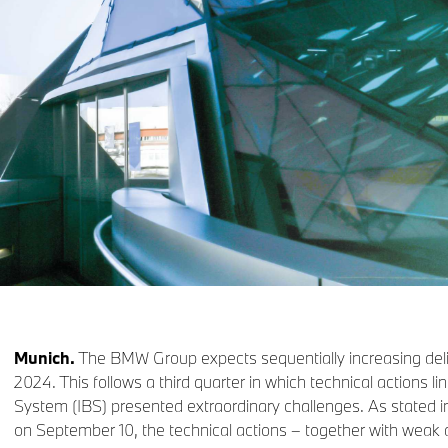
Munich.
The BMW Group expects sequentially increasing delive
2024. This follows a third quarter in which technical actions l
System (IBS) presented extraordinary challenges. As stated
on September 10, the technical actions – together with weak