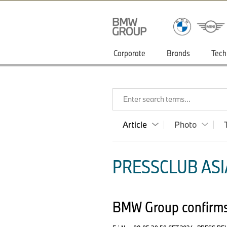
Corporate
Brands
Tech
Enter search terms...
Article
Photo
PRESSCLUB ASIA
BMW Group confirms 