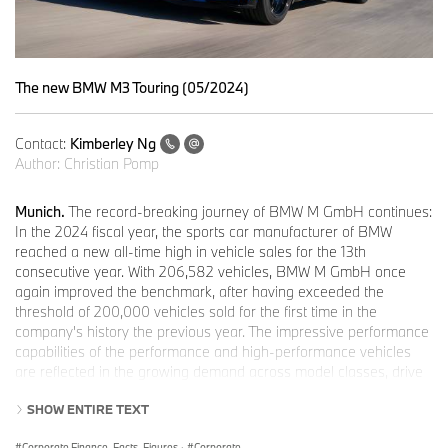
The new BMW M3 Touring (05/2024)
Contact:
Kimberley Ng
Author:
Christian Pomp
Munich.
The record-breaking journey of BMW M GmbH continues:
In the 2024 fiscal year, the sports car manufacturer of BMW
reached a new all-time high in vehicle sales for the 13th
consecutive year. With 206,582 vehicles, BMW M GmbH once
again improved the benchmark, after having exceeded the
threshold of 200,000 vehicles sold for the first time in the
company's history the previous year. The impressive performance
capabilities of the performance and high-performance vehicles
are reflected in the growing demand across model classes, drive
types, and regions.
SHOW ENTIRE TEXT
The all-electric BMW i4 M50* was the best-selling model for the
third time in a row. It transfers the typical M combination of agility,
Corporate Finance, Facts, Figures
·
Corporate