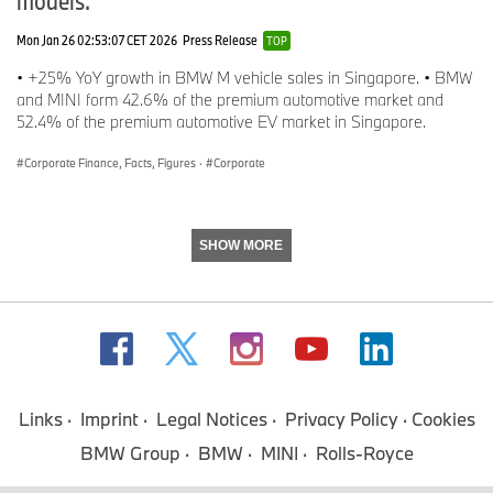
Phone: +49-89-382-56097
Mon Jan 26 02:53:07 CET 2026
Press Release
TOP
E-mail:
Christophe.Koenig@bmw.de
• +25% YoY growth in BMW M vehicle sales in Singapore. • BMW
and MINI form 42.6% of the premium automotive market and
Alexandra Landers, Head of BMW Product and Brand
52.4% of the premium automotive EV market in Singapore.
Communications
Corporate Finance, Facts, Figures
·
Corporate
Phone: +49-89-382-30871
E-mail:
Alexandra.Landers@bmw.de
SHOW MORE
Internet: www.press.bmwgroup.com
E-mail: presse@bmw.de
The BMW Group
Links
Imprint
Legal Notices
Privacy Policy
Cookies
With its four brands BMW, MINI, Rolls-Royce and BMW Motorrad,
BMW Group
BMW
MINI
Rolls-Royce
the BMW Group is the world’s leading premium manufacturer of