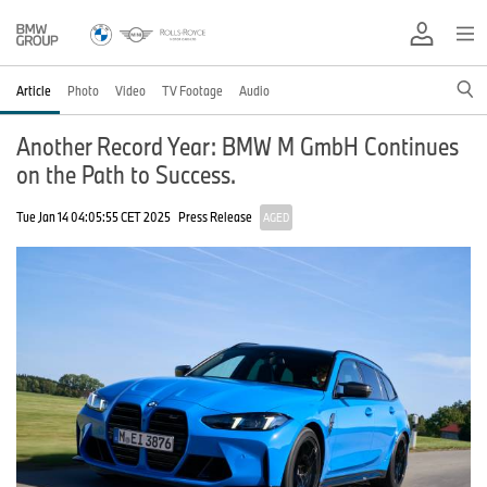
Article
Photo
Video
TV Footage
Audio
Another Record Year: BMW M GmbH Continues
on the Path to Success.
Tue Jan 14 04:05:55 CET 2025
Press Release
AGED