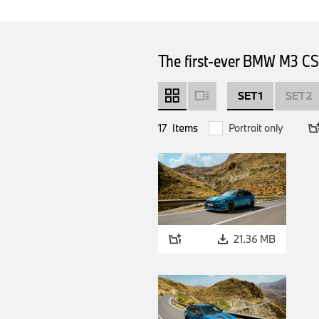
The first-ever BMW M3 CS 
SET 1
SET 2
17
Items
Portrait only
21.36 MB