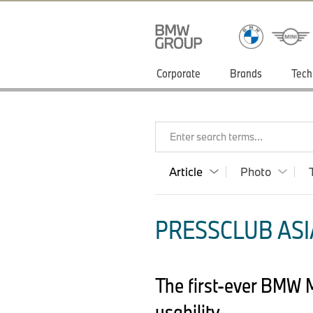
Corporate
Brands
Tech
Enter search terms...
Article
Photo
PRESSCLUB ASIA
The first-ever BMW 
usability.