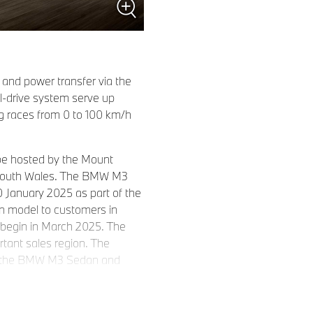
 and power transfer via the
l-drive system serve up
g races from 0 to 100 km/h
 be hosted by the Mount
w South Wales. The BMW M3
30 January 2025 as part of the
un model to customers in
 begin in March 2025. The
tant sales region. The
s of the BMW M3 Sedan and