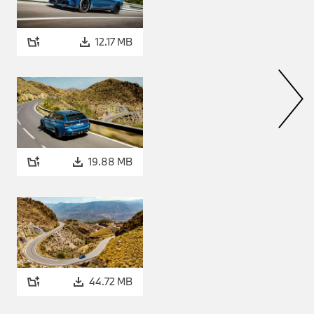
mes as standard with the M
mph).
12.17 MB
 M-specific exhaust system
 with weight-minimising design
 in matt Black. The engine’s
river selects from the M
that injects real aural
and the accompanying
19.88 MB
onic transmission, M
ifferential enable
power transfer.
44.72 MB