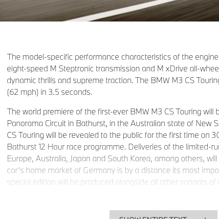
The model-specific performance characteristics of the engine
eight-speed M Steptronic transmission and M xDrive all-whee
dynamic thrills and supreme traction. The BMW M3 CS Tourin
(62 mph) in 3.5 seconds.
The world premiere of the first-ever BMW M3 CS Touring will
Panorama Circuit in Bathurst, in the Australian state of Ne
CS Touring will be revealed to the public for the first time on 
Bathurst 12 Hour race programme. Deliveries of the limited-r
Europe, Australia, Japan and South Korea, among others, will
car’s home market of Germany is by a distance its most impor
special edition will be produced alongside all other variant
BMW M3 Touring at BMW Group Plant Munich.