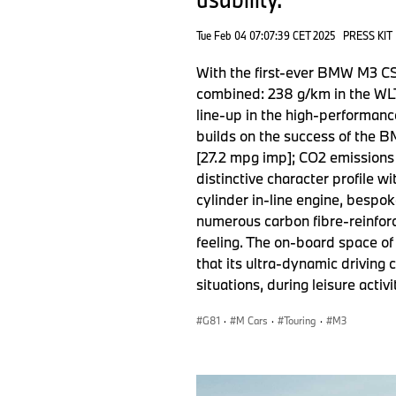
Tue Feb 04 07:07:39 CET 2025
PRESS KIT
With the first-ever BMW M3 CS
combined: 238 g/km in the WLT
line-up in the high-performanc
builds on the success of the 
[27.2 mpg imp]; CO2 emissions
distinctive character profile 
cylinder in-line engine, bespok
numerous carbon fibre-reinfor
feeling. The on-board space of
that its ultra-dynamic driving
situations, during leisure activ
G81
·
M Cars
·
Touring
·
M3