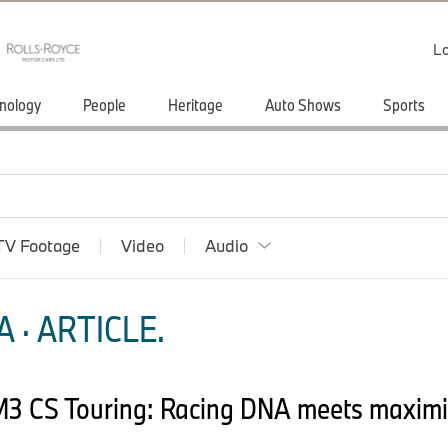
Lo
nology
People
Heritage
Auto Shows
Sports
TV Footage
Video
Audio
 · ARTICLE.
M3 CS Touring: Racing DNA meets maxim