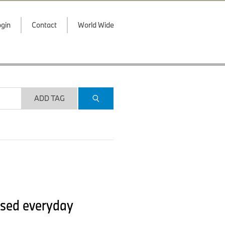
gin
Contact
World Wide
ADD TAG
ised everyday