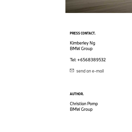
PRESS CONTACT.
Kimberley Ng
BMW Group
Tel: +6568389532
send an e-mail
AUTHOR.
Christian Pomp
BMW Group