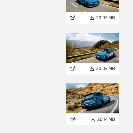
20.93 MB
20.03 MB
20.14 MB