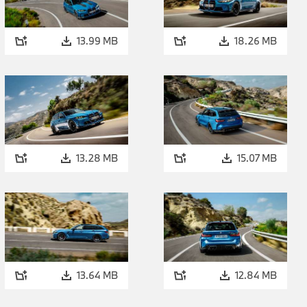
gear. The top speed of the special-edition model – which co
Driver’s Package – is electronically limited to 300 km/h (186 
13.99 MB
18.26 MB
The car’s emotionally stirring engine note is the work of the
featuring electrically controlled flaps, a titanium rear silencer
and – in customary M fashion – two pairs of tailpipes painted
acoustic presence varies according to the engine profile the d
Setup menu. SPORT or SPORT+ mode produces a drive sound 
drama into proceedings, particularly through gear changes 
adjustments in rev speed.
13.28 MB
15.07 MB
Eight-speed M Steptr
xDrive and Active M D
irresistibly dynamic 
13.64 MB
12.84 MB
The first-ever BMW M3 CS Touring.