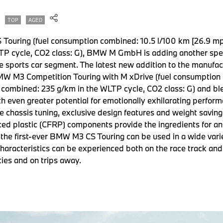
TOP
AGED
 Touring (fuel consumption combined: 10.5 l/100 km [26.9 m
P cycle, CO2 class: G), BMW M GmbH is adding another speci
e sports car segment. The latest new addition to the manufa
BMW M3 Competition Touring with M xDrive (fuel consumption
 combined: 235 g/km in the WLTP cycle, CO2 class: G) and ble
with even greater potential for emotionally exhilarating perfo
e chassis tuning, exclusive design features and weight saving
ced plastic (CFRP) components provide the ingredients for an
 the first-ever BMW M3 CS Touring can be used in a wide vari
 characteristics can be experienced both on the race track an
ities and on trips away.