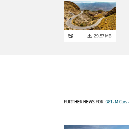
29.57 MB
FURTHER NEWS FOR:
G81 · M Cars 