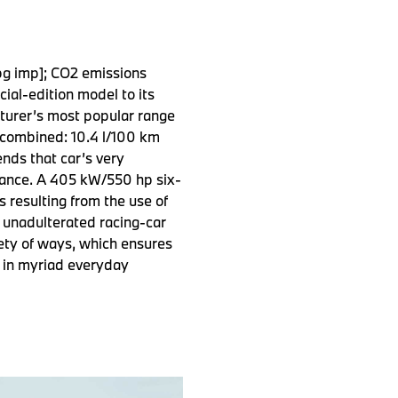
pg imp]; CO2 emissions
al-edition model to its
cturer’s most popular range
 combined: 10.4 l/100 km
nds that car’s very
rmance. A 405 kW/550 hp six-
s resulting from the use of
 unadulterated racing-car
ety of ways, which ensures
d in myriad everyday