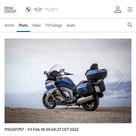
Article
Photo
Video
TV Footage
Audio
P90451797
·
Fri Feb 18 09:49:27 CET 2022