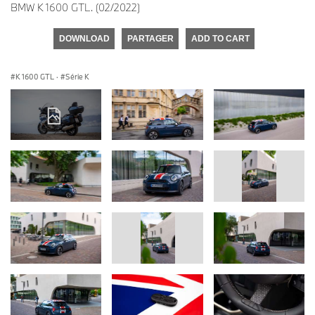
BMW K 1600 GTL. (02/2022)
DOWNLOAD
PARTAGER
ADD TO CART
K 1600 GTL
·
Série K