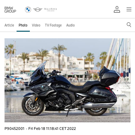
Article
Photo
Video
TV Footage
Audio
P90452001
·
Fri Feb 18 11:18:41 CET 2022