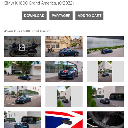
BMW K 1600 Grand America. (0/2022)
DOWNLOAD
PARTAGER
ADD TO CART
Série K
·
K 1600 Grand America