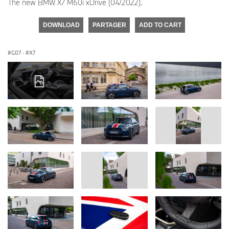
The new BMW X7 M60i xDrive (04/2022).
DOWNLOAD
PARTAGER
ADD TO CART
G07
·
X7