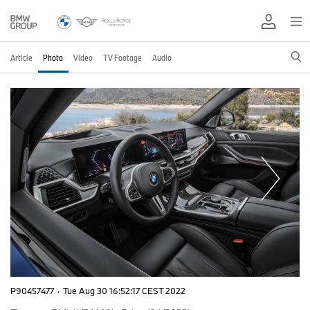
Article
Photo
Video
TV Footage
Audio
P90457477
·
Tue Aug 30 16:52:17 CEST 2022