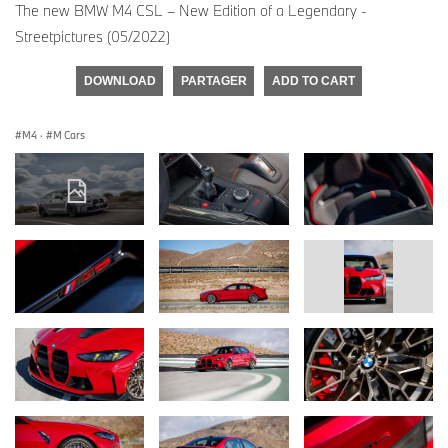
The new BMW M4 CSL – New Edition of a Legendary -
Streetpictures (05/2022)
DOWNLOAD
PARTAGER
ADD TO CART
M4
·
M Cars