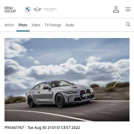
Article
Photo
Video
TV Footage
Audio
P90461767
·
Tue Aug 30 21:01:51 CEST 2022