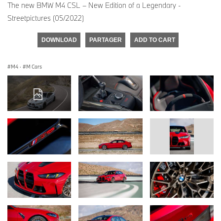
The new BMW M4 CSL – New Edition of a Legendary -
Streetpictures (05/2022)
DOWNLOAD
PARTAGER
ADD TO CART
M4
·
M Cars