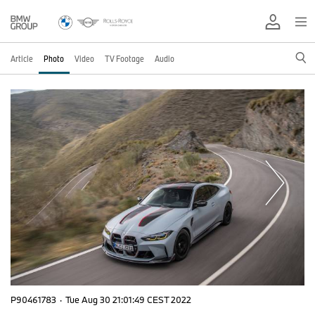
Article
Photo
Video
TV Footage
Audio
P90461783
·
Tue Aug 30 21:01:49 CEST 2022