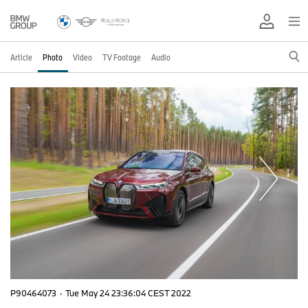
Article
Photo
Video
TV Footage
Audio
P90464073
·
Tue May 24 23:36:04 CEST 2022