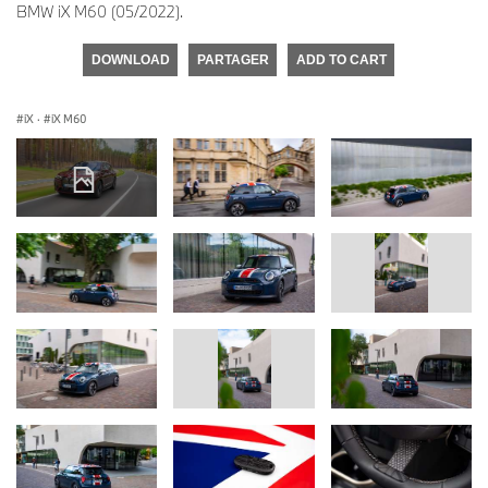
BMW iX M60 (05/2022).
DOWNLOAD
PARTAGER
ADD TO CART
iX
·
iX M60