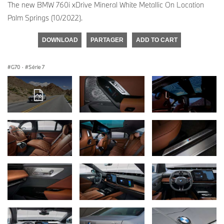
The new BMW 760i xDrive Mineral White Metallic On Location
Palm Springs (10/2022).
DOWNLOAD
PARTAGER
ADD TO CART
G70
·
Série 7