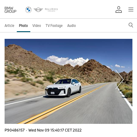
Article
Photo
Video
TV Footage
Audio
P90486157
·
Wed Nov 09 15:40:17 CET 2022