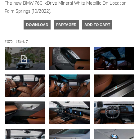
The new BMW 760i xDrive Mineral White Metallic On Location
Palm Springs (10/2022).
DOWNLOAD
PARTAGER
ADD TO CART
G70
·
Série 7