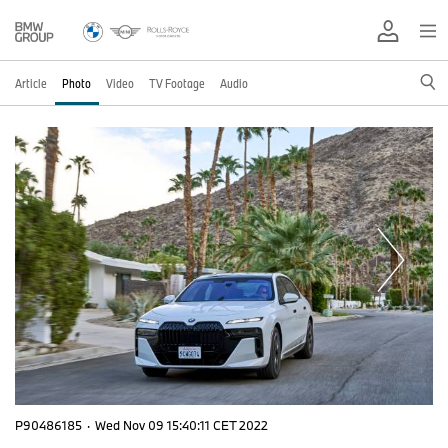
Article
Photo
Video
TV Footage
Audio
P90486185
·
Wed Nov 09 15:40:11 CET 2022