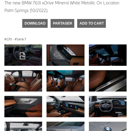
The new BMW 760i xDrive Mineral White Metallic On Location
Palm Springs (10/2022).
DOWNLOAD
PARTAGER
ADD TO CART
G70
·
Série 7