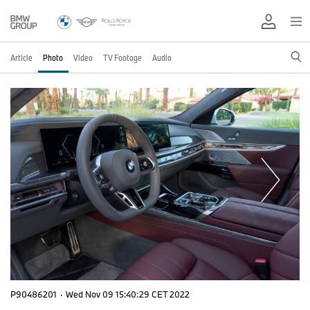
Article
Photo
Video
TV Footage
Audio
P90486201
·
Wed Nov 09 15:40:29 CET 2022