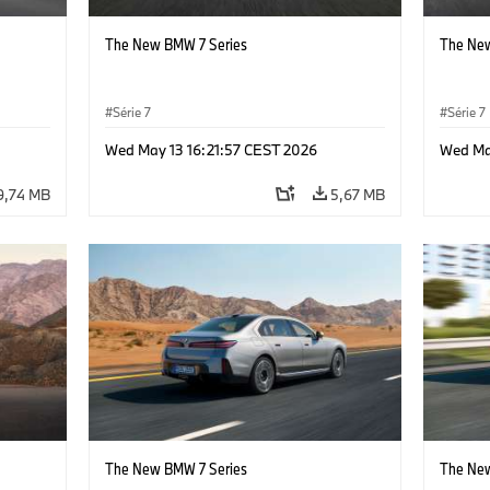
The New BMW 7 Series
The New
Série 7
Série 7
Wed May 13 16:21:57 CEST 2026
Wed Ma
9,74 MB
5,67 MB
The New BMW 7 Series
The New