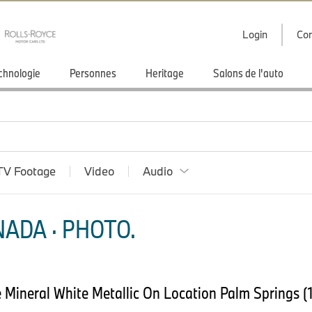
Login
Con
chnologie
Personnes
Heritage
Salons de l'auto
TV Footage
Video
Audio
ADA · PHOTO.
Mineral White Metallic On Location Palm Springs (