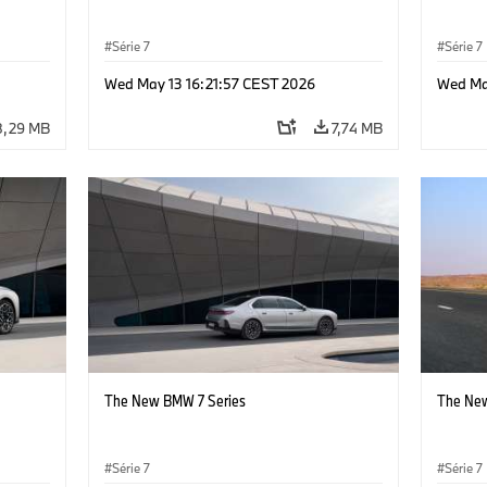
Série 7
Série 7
Wed May 13 16:21:57 CEST 2026
Wed Ma
8,29 MB
7,74 MB
The New BMW 7 Series
The New
Série 7
Série 7