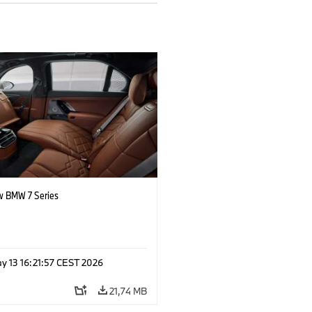
 BMW 7 Series
y 13 16:21:57 CEST 2026
21,74 MB