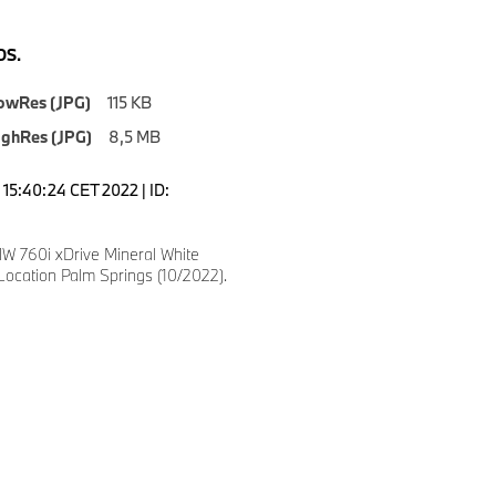
S.
owRes (JPG)
115 KB
ighRes (JPG)
8,5 MB
15:40:24 CET 2022 | ID:
 760i xDrive Mineral White
Location Palm Springs (10/2022).