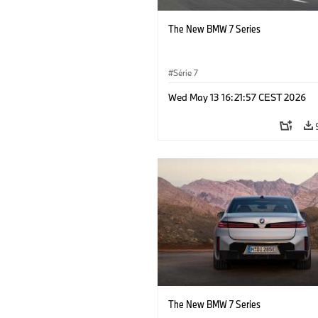
The New BMW 7 Series
Série 7
Wed May 13 16:21:57 CEST 2026
The New BMW 7 Series