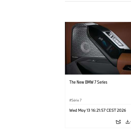
The New BMW 7 Series
Série 7
Wed May 13 16:21:57 CEST 2026