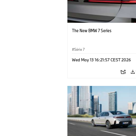
The New BMW 7 Series
Série 7
Wed May 13 16:21:57 CEST 2026