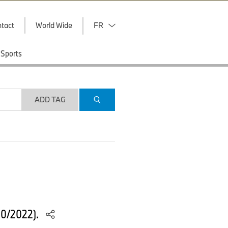
tact
World Wide
FR
Sports
ADD TAG
10/2022).