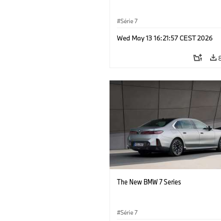
Série 7
Wed May 13 16:21:57 CEST 2026
The New BMW 7 Series
Série 7