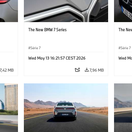
The New BMW 7 Series
The New
Série 7
Série 7
Wed May 13 16:21:57 CEST 2026
Wed Ma
7,42 MB
7,96 MB