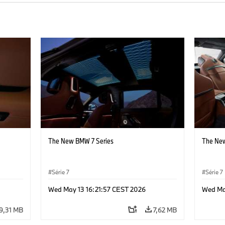
The New BMW 7 Series
The New
Série 7
Série 7
Wed May 13 16:21:57 CEST 2026
Wed Ma
9,31 MB
7,62 MB