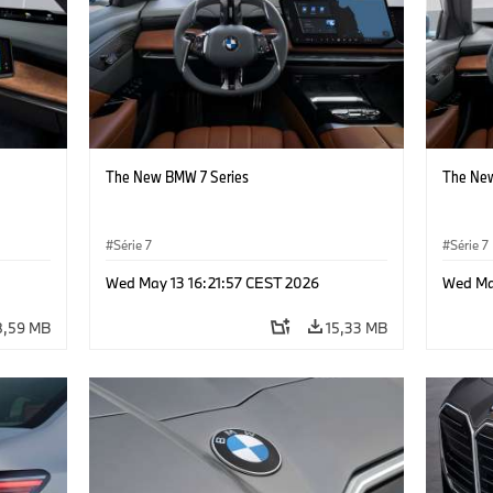
The New BMW 7 Series
The New
Série 7
Série 7
Wed May 13 16:21:57 CEST 2026
Wed Ma
8,59 MB
15,33 MB