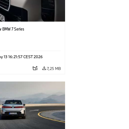
 BMW 7 Series
y 13 16:21:57 CEST 2026
7,25 MB