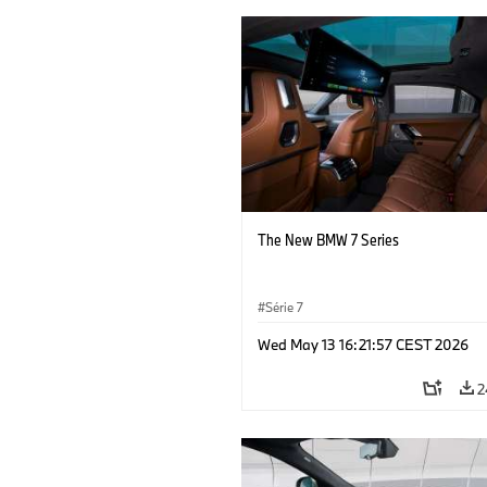
The New BMW 7 Series
Série 7
Wed May 13 16:21:57 CEST 2026
2