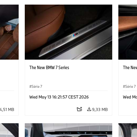
The New BMW 7 Series
The New
Série 7
Série 7
Wed May 13 16:21:57 CEST 2026
Wed Ma
4,51 MB
9,33 MB