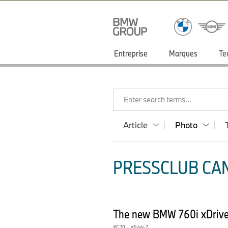
Entreprise
Marques
Te
Enter search terms...
Article
Photo
PRESSCLUB CAN
The new BMW 760i xDrive 
G70
·
Série 7