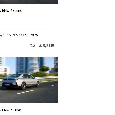
 BMW 7 Series
y 13 16:21:57 CEST 2026
5,2 MB
 BMW 7 Series