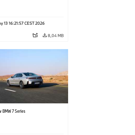
y 13 16:21:57 CEST 2026
8,04 MB
 BMW 7 Series