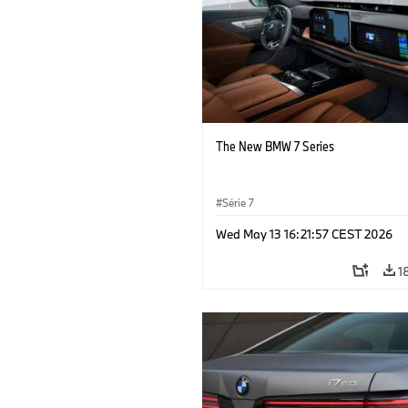
The New BMW 7 Series
Série 7
Wed May 13 16:21:57 CEST 2026
1