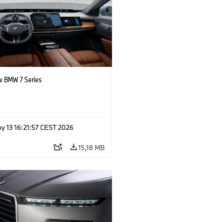
 BMW 7 Series
y 13 16:21:57 CEST 2026
15,18 MB