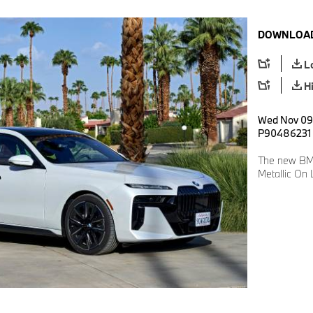
DOWNLOAD
L
H
Wed Nov 09 
P90486231
The new BMW
Metallic On 