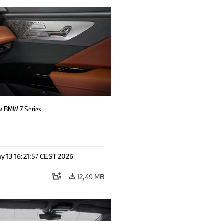
 BMW 7 Series
y 13 16:21:57 CEST 2026
12,49 MB