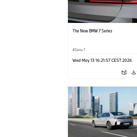
The New BMW 7 Series
Série 7
Wed May 13 16:21:57 CEST 2026