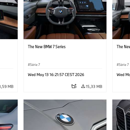
The New BMW 7 Series
The New
Série 7
Série 7
Wed May 13 16:21:57 CEST 2026
Wed Ma
8,59 MB
15,33 MB