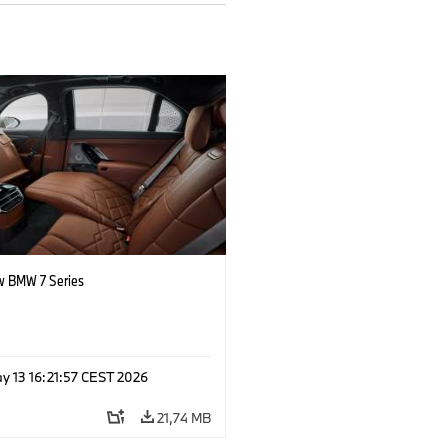
 BMW 7 Series
y 13 16:21:57 CEST 2026
21,74 MB