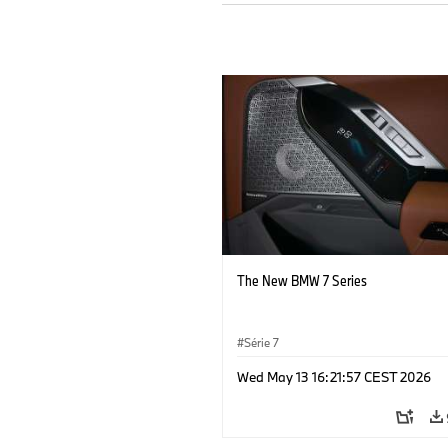
The New BMW 7 Series
Série 7
Wed May 13 16:21:57 CEST 2026