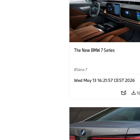
The New BMW 7 Series
Série 7
Wed May 13 16:21:57 CEST 2026
1