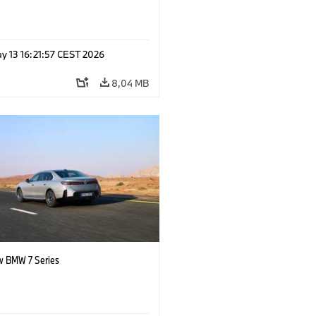
y 13 16:21:57 CEST 2026
8,04 MB
 BMW 7 Series