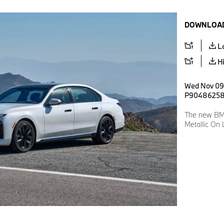
DOWNLOAD
L
H
Wed Nov 09 
P9048625
The new BMW
Metallic On 