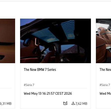
The New BMW 7 Series
The New
Série 7
Série 7
Wed May 13 16:21:57 CEST 2026
Wed Ma
9,31 MB
7,62 MB