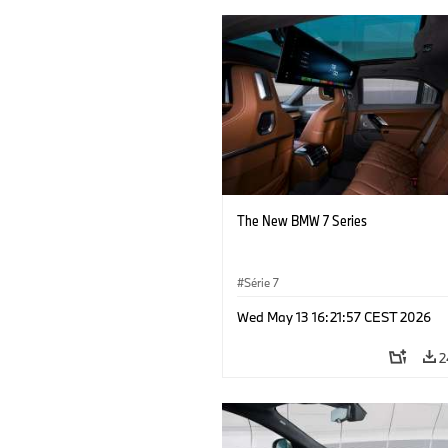
The New BMW 7 Series
Série 7
Wed May 13 16:21:57 CEST 2026
2