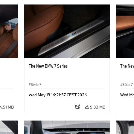
The New BMW 7 Series
The New
Série 7
Série 7
Wed May 13 16:21:57 CEST 2026
Wed Ma
4,51 MB
9,33 MB