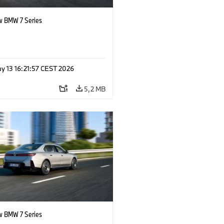
 BMW 7 Series
y 13 16:21:57 CEST 2026
5,2 MB
 BMW 7 Series