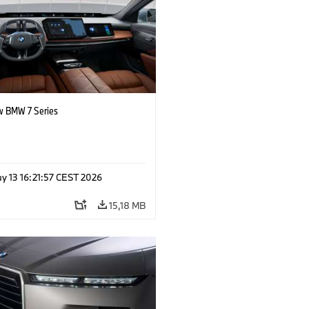
 BMW 7 Series
y 13 16:21:57 CEST 2026
15,18 MB