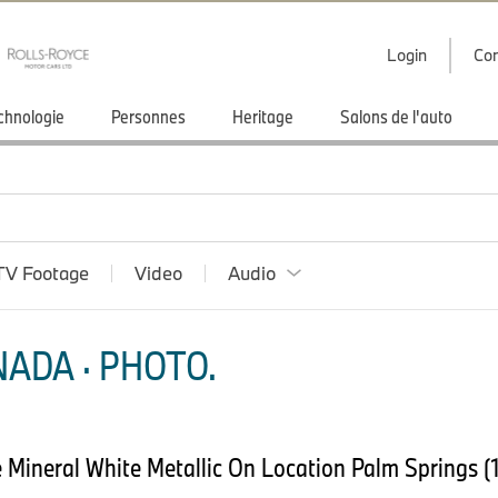
Login
Con
chnologie
Personnes
Heritage
Salons de l'auto
TV Footage
Video
Audio
ADA · PHOTO.
Mineral White Metallic On Location Palm Springs (