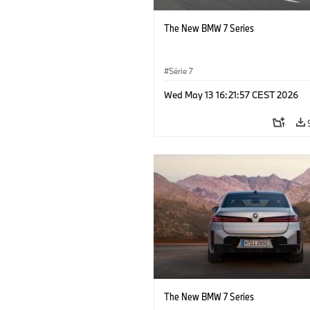
The New BMW 7 Series
Série 7
Wed May 13 16:21:57 CEST 2026
The New BMW 7 Series