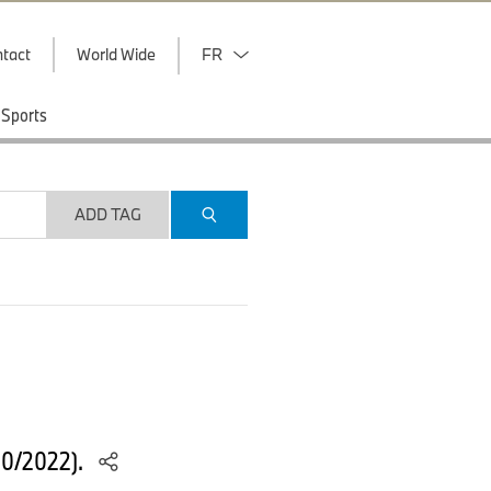
tact
World Wide
FR
Sports
ADD TAG
10/2022).