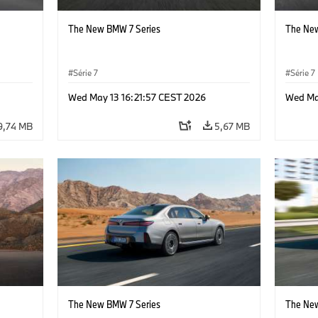
The New BMW 7 Series
The New
Série 7
Série 7
Wed May 13 16:21:57 CEST 2026
Wed Ma
9,74 MB
5,67 MB
The New BMW 7 Series
The New