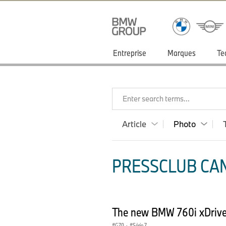
Entreprise
Marques
Te
Enter search terms...
Article
Photo
PRESSCLUB CAN
The new BMW 760i xDrive 
G70
·
Série 7