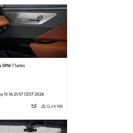
 BMW 7 Series
y 13 16:21:57 CEST 2026
12,49 MB