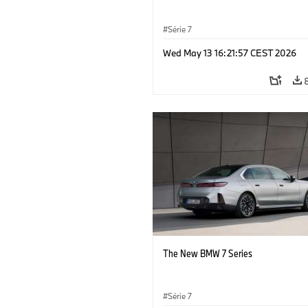
Série 7
Wed May 13 16:21:57 CEST 2026
The New BMW 7 Series
Série 7