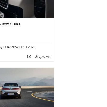
 BMW 7 Series
y 13 16:21:57 CEST 2026
7,25 MB