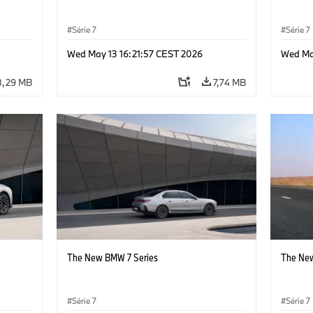
Série 7
Série 7
Wed May 13 16:21:57 CEST 2026
Wed Ma
8,29 MB
7,74 MB
The New BMW 7 Series
The New
Série 7
Série 7