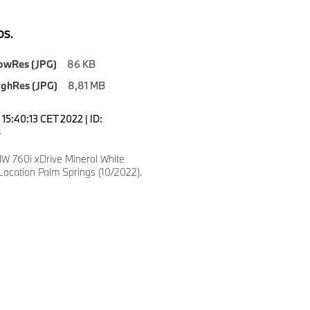
S.
owRes (JPG)
86 KB
ighRes (JPG)
8,81 MB
15:40:13 CET 2022 | ID:
8
 760i xDrive Mineral White
Location Palm Springs (10/2022).