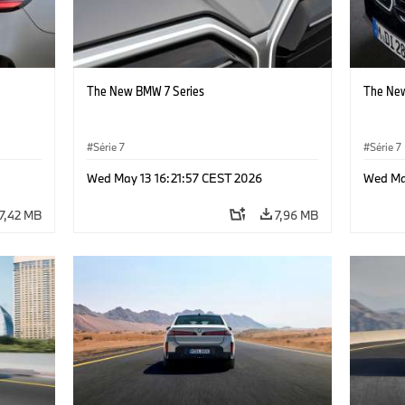
The New BMW 7 Series
The New
Série 7
Série 7
Wed May 13 16:21:57 CEST 2026
Wed Ma
7,42 MB
7,96 MB