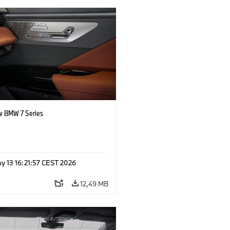
 BMW 7 Series
y 13 16:21:57 CEST 2026
12,49 MB