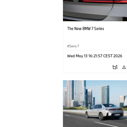
The New BMW 7 Series
Série 7
Wed May 13 16:21:57 CEST 2026