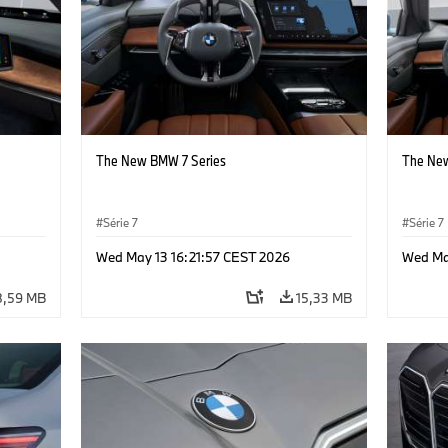
The New BMW 7 Series
The New
Série 7
Série 7
Wed May 13 16:21:57 CEST 2026
Wed Ma
8,59 MB
15,33 MB