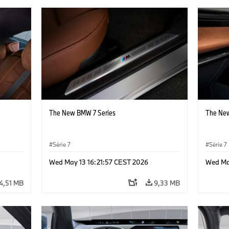
The New BMW 7 Series
The New
Série 7
Série 7
Wed May 13 16:21:57 CEST 2026
Wed Ma
4,51 MB
9,33 MB