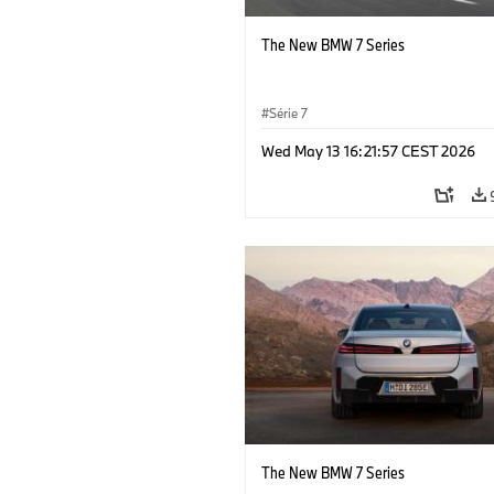
The New BMW 7 Series
Série 7
Wed May 13 16:21:57 CEST 2026
The New BMW 7 Series