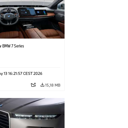
 BMW 7 Series
y 13 16:21:57 CEST 2026
15,18 MB