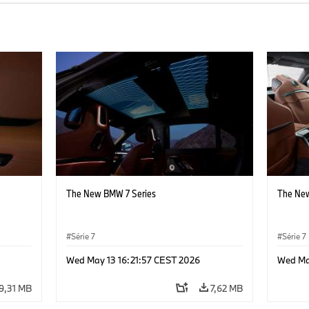
The New BMW 7 Series
The New
Série 7
Série 7
Wed May 13 16:21:57 CEST 2026
Wed Ma
9,31 MB
7,62 MB