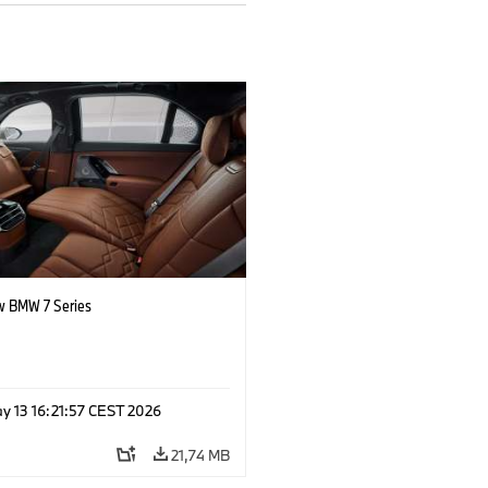
 BMW 7 Series
y 13 16:21:57 CEST 2026
21,74 MB