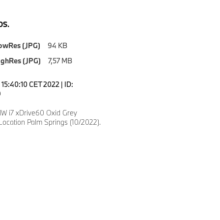
S.
owRes (JPG)
94 KB
ighRes (JPG)
7,57 MB
15:40:10 CET 2022 | ID:
9
 i7 xDrive60 Oxid Grey
Location Palm Springs (10/2022).