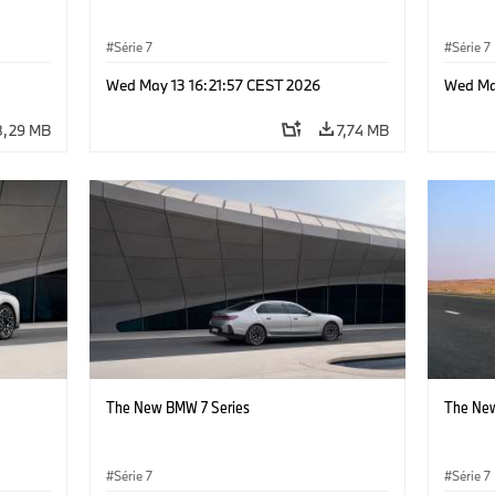
Série 7
Série 7
Wed May 13 16:21:57 CEST 2026
Wed Ma
8,29 MB
7,74 MB
The New BMW 7 Series
The New
Série 7
Série 7