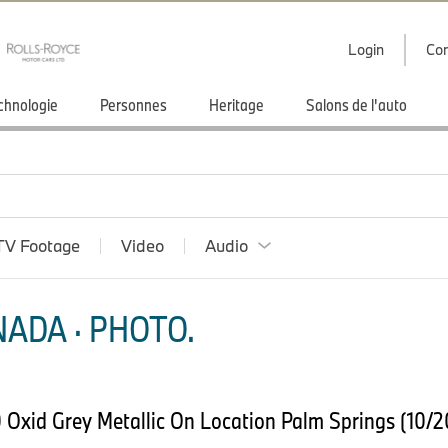
Login
Con
chnologie
Personnes
Heritage
Salons de l'auto
TV Footage
Video
Audio
ADA · PHOTO.
Oxid Grey Metallic On Location Palm Springs (10/2