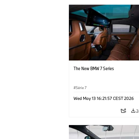
The New BMW 7 Series
Série 7
Wed May 13 16:21:57 CEST 2026
2