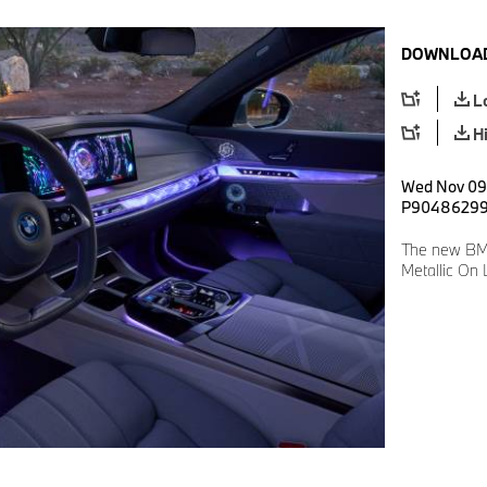
DOWNLOAD
L
H
Wed Nov 09 
P9048629
The new BMW
Metallic On 