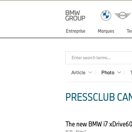
Entreprise
Marques
Te
Enter search terms...
Article
Photo
PRESSCLUB CAN
The new BMW i7 xDrive60 
G70
·
Série 7