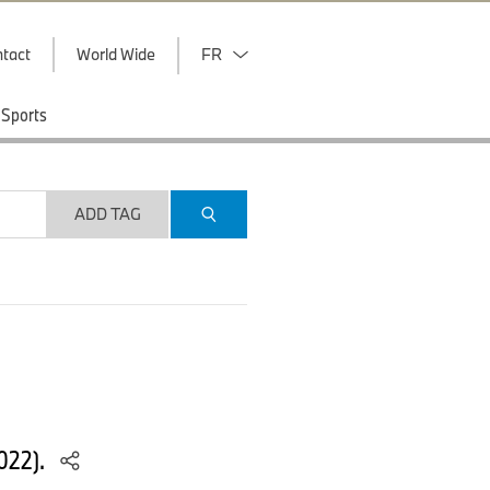
tact
World Wide
FR
Sports
ADD TAG
022).