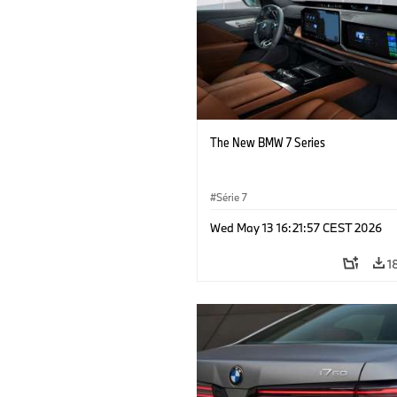
The New BMW 7 Series
Série 7
Wed May 13 16:21:57 CEST 2026
1