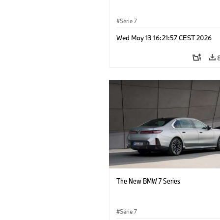
Série 7
Wed May 13 16:21:57 CEST 2026
The New BMW 7 Series
Série 7