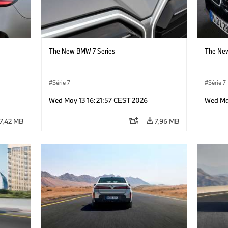
The New BMW 7 Series
The New
Série 7
Série 7
Wed May 13 16:21:57 CEST 2026
Wed Ma
7,42 MB
7,96 MB