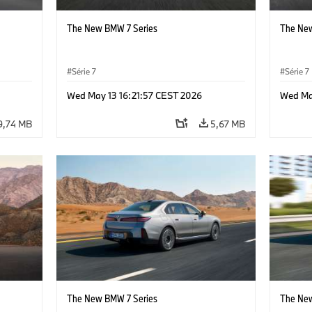
The New BMW 7 Series
The New
Série 7
Série 7
Wed May 13 16:21:57 CEST 2026
Wed Ma
9,74 MB
5,67 MB
The New BMW 7 Series
The New