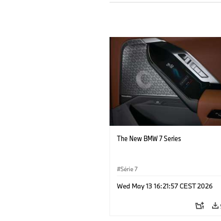
The New BMW 7 Series
Série 7
Wed May 13 16:21:57 CEST 2026