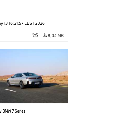
y 13 16:21:57 CEST 2026
8,04 MB
 BMW 7 Series