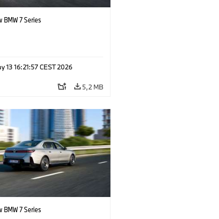
 BMW 7 Series
y 13 16:21:57 CEST 2026
5,2 MB
 BMW 7 Series