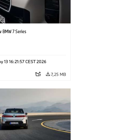
 BMW 7 Series
y 13 16:21:57 CEST 2026
7,25 MB