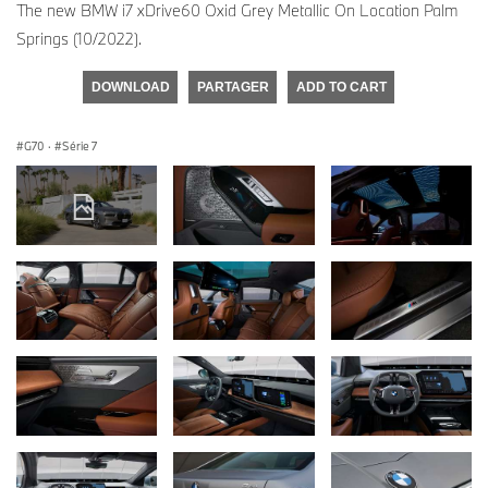
The new BMW i7 xDrive60 Oxid Grey Metallic On Location Palm
Springs (10/2022).
DOWNLOAD
PARTAGER
ADD TO CART
G70
·
Série 7