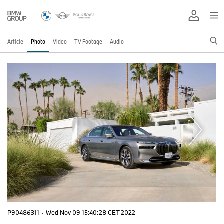
Article
Photo
Video
TV Footage
Audio
P90486311
·
Wed Nov 09 15:40:28 CET 2022