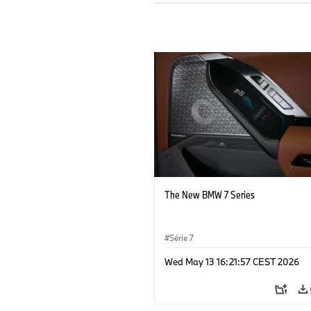
The New BMW 7 Series
Série 7
Wed May 13 16:21:57 CEST 2026