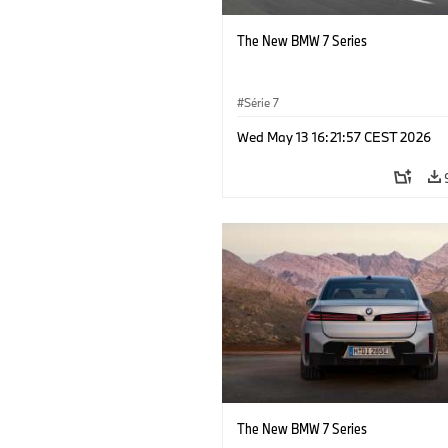
The New BMW 7 Series
Série 7
Wed May 13 16:21:57 CEST 2026
The New BMW 7 Series