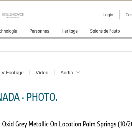
Login
Con
chnologie
Personnes
Heritage
Salons de l'auto
TV Footage
Video
Audio
ADA · PHOTO.
Oxid Grey Metallic On Location Palm Springs (10/2