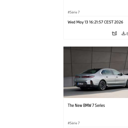
Série 7
Wed May 13 16:21:57 CEST 2026
The New BMW 7 Series
Série 7