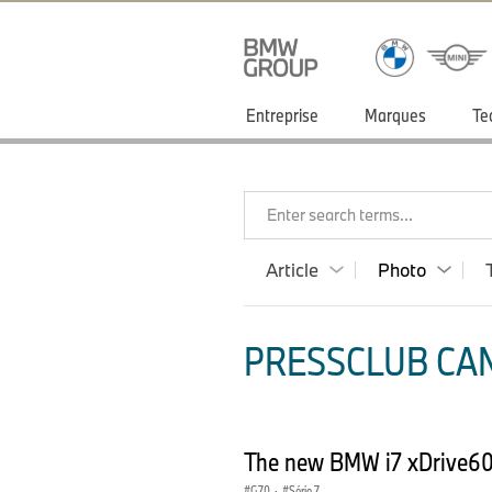
Entreprise
Marques
Te
Enter search terms...
Article
Photo
PRESSCLUB CAN
The new BMW i7 xDrive60 
G70
·
Série 7