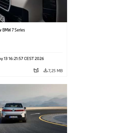
 BMW 7 Series
y 13 16:21:57 CEST 2026
7,25 MB