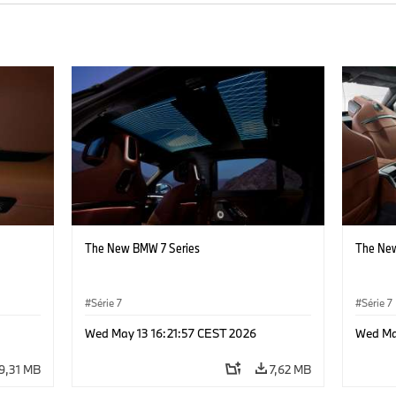
The New BMW 7 Series
The New
Série 7
Série 7
Wed May 13 16:21:57 CEST 2026
Wed Ma
9,31 MB
7,62 MB