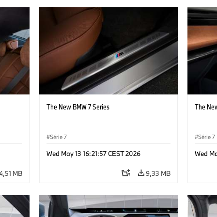
The New BMW 7 Series
The New
Série 7
Série 7
Wed May 13 16:21:57 CEST 2026
Wed Ma
4,51 MB
9,33 MB