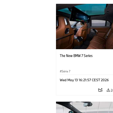
The New BMW 7 Series
Série 7
Wed May 13 16:21:57 CEST 2026
2