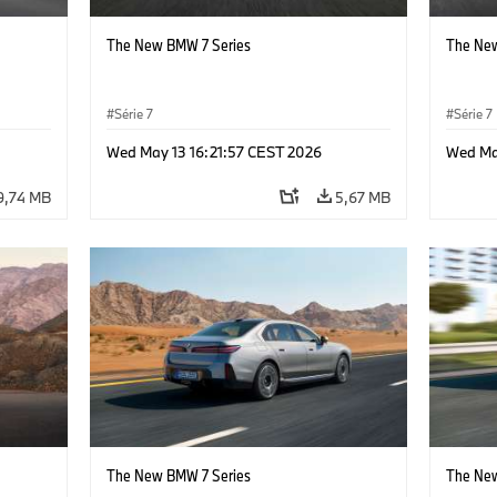
The New BMW 7 Series
The New
Série 7
Série 7
Wed May 13 16:21:57 CEST 2026
Wed Ma
9,74 MB
5,67 MB
The New BMW 7 Series
The New