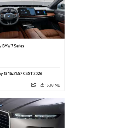
 BMW 7 Series
y 13 16:21:57 CEST 2026
15,18 MB