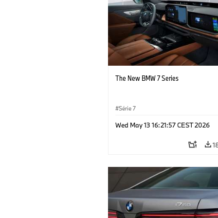
The New BMW 7 Series
Série 7
Wed May 13 16:21:57 CEST 2026
1