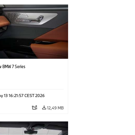
 BMW 7 Series
y 13 16:21:57 CEST 2026
12,49 MB