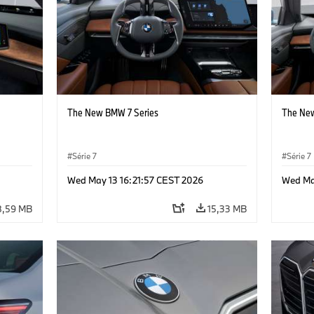
The New BMW 7 Series
The New
Série 7
Série 7
Wed May 13 16:21:57 CEST 2026
Wed Ma
8,59 MB
15,33 MB