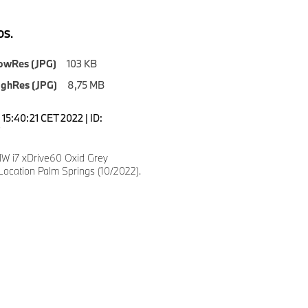
S.
owRes (JPG)
103 KB
ighRes (JPG)
8,75 MB
15:40:21 CET 2022 | ID:
 i7 xDrive60 Oxid Grey
Location Palm Springs (10/2022).