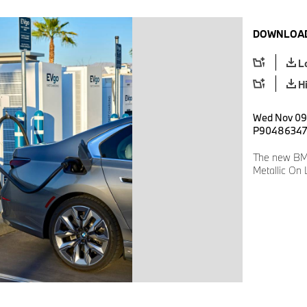
DOWNLOAD
L
H
Wed Nov 09 
P90486347
The new BMW
Metallic On 