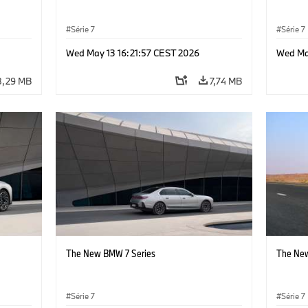
Série 7
Série 7
Wed May 13 16:21:57 CEST 2026
Wed Ma
8,29 MB
7,74 MB
The New BMW 7 Series
The New
Série 7
Série 7