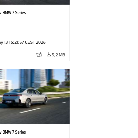
 BMW 7 Series
y 13 16:21:57 CEST 2026
5,2 MB
 BMW 7 Series