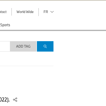
tact
World Wide
FR
Sports
ADD TAG
022).