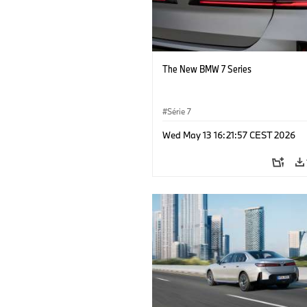
The New BMW 7 Series
Série 7
Wed May 13 16:21:57 CEST 2026