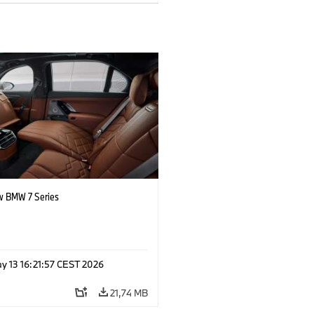
 BMW 7 Series
y 13 16:21:57 CEST 2026
21,74 MB