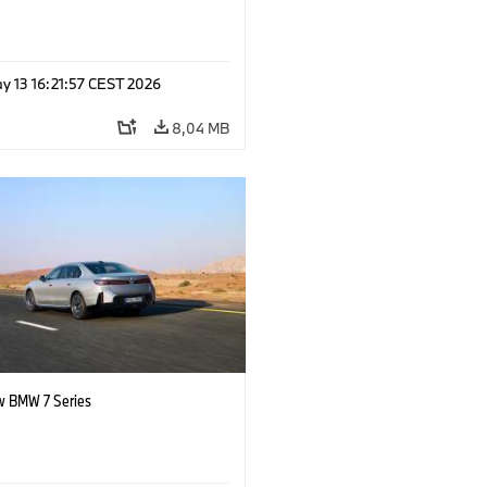
y 13 16:21:57 CEST 2026
8,04 MB
 BMW 7 Series