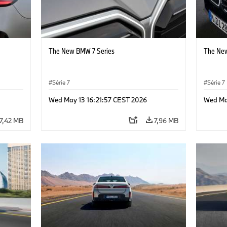
The New BMW 7 Series
The New
Série 7
Série 7
Wed May 13 16:21:57 CEST 2026
Wed Ma
7,42 MB
7,96 MB