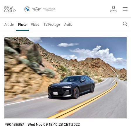
Article
Photo
Video
TV Footage
Audio
P90486357
·
Wed Nov 09 15:40:23 CET 2022