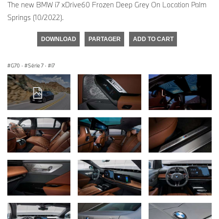
The new BMW i7 xDrive60 Frozen Deep Grey On Location Palm
Springs (10/2022).
DOWNLOAD
PARTAGER
ADD TO CART
G70
·
Série 7
·
i7