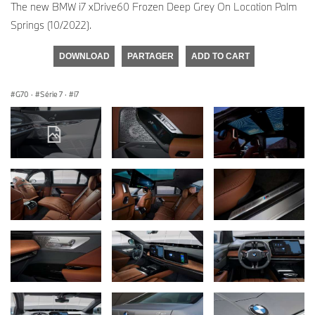
The new BMW i7 xDrive60 Frozen Deep Grey On Location Palm
Springs (10/2022).
DOWNLOAD
PARTAGER
ADD TO CART
G70
·
Série 7
·
i7