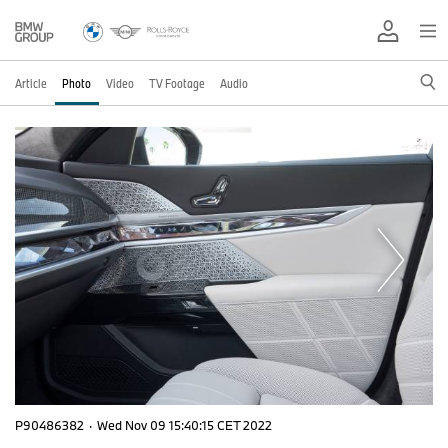
Article
Photo
Video
TV Footage
Audio
P90486382
·
Wed Nov 09 15:40:15 CET 2022