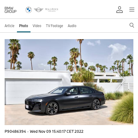
Article
Photo
Video
TV Footage
Audio
P90486394
·
Wed Nov 09 15:40:17 CET 2022