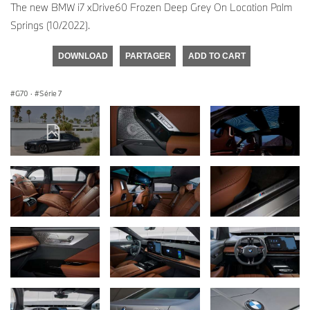
The new BMW i7 xDrive60 Frozen Deep Grey On Location Palm
Springs (10/2022).
DOWNLOAD
PARTAGER
ADD TO CART
G70
·
Série 7