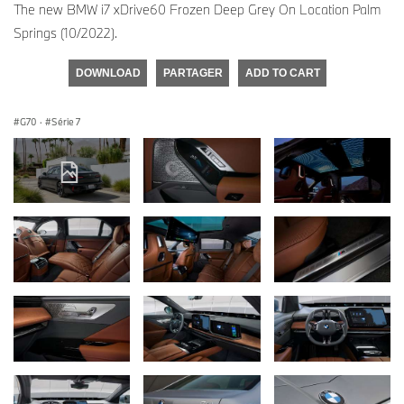
The new BMW i7 xDrive60 Frozen Deep Grey On Location Palm
Springs (10/2022).
DOWNLOAD
PARTAGER
ADD TO CART
G70
·
Série 7