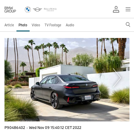
Article
Photo
Video
TV Footage
Audio
P90486402
·
Wed Nov 09 15:40:12 CET 2022