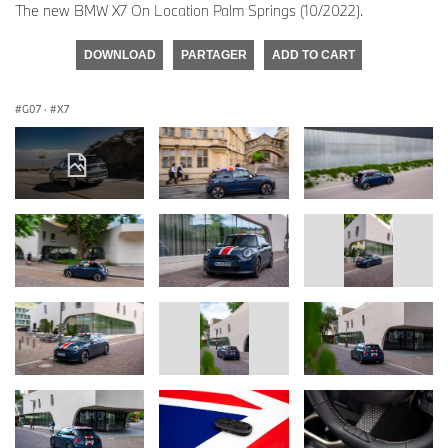
The new BMW X7 On Location Palm Springs (10/2022).
DOWNLOAD
PARTAGER
ADD TO CART
G07
·
X7