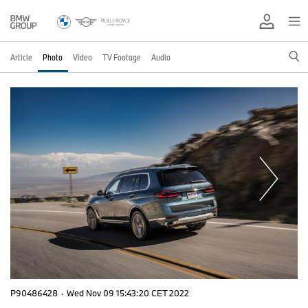
Article
Photo
Video
TV Footage
Audio
P90486428
·
Wed Nov 09 15:43:20 CET 2022